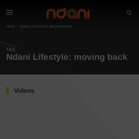
TAGS
NDANI LIFESTYLE: MOVING BACK
TAG
Ndani Lifestyle: moving back
Videos