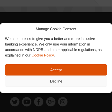
SIGN UP FOR OUR
Manage Cookie Consent
NEWSLETTER
We use cookies to give you a better and more inclusive
banking experience. We only use your information in
accordance with NDPR and other applicable regulations, as
explained in our
Cookie Policy
.
SUBSCRIBE
Accept
Decline
FOLLOW US