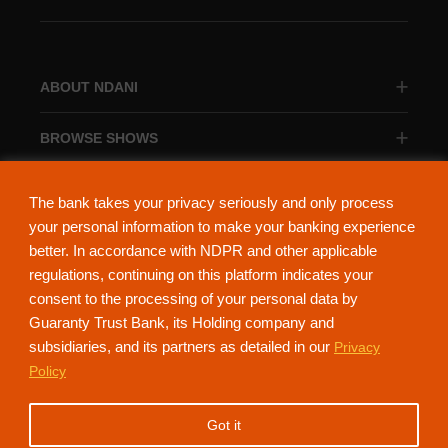
ABOUT NDANI
BROWSE SHOWS
BROWSE CATEGORIES
The bank takes your privacy seriously and only process
your personal information to make your banking experience
better. In accordance with NDPR and other applicable
regulations, continuing on this platform indicates your
consent to the processing of your personal data by
About Ndani
Contact Us
Privacy Policy
Guaranty Trust Bank, its Holding company and
subsidiaries, and its partners as detailed in our
Privacy
NdaniTV is proudly powered by Guaranty Trust Holding Company Plc. RC
Policy
152321
(Licensed by the Central Bank of Nigeria). All Rights Reserved.
Got it