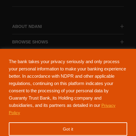
ABOUT NDANI
BROWSE SHOWS
BROWSE CATEGORIES
The bank takes your privacy seriously and only process
your personal information to make your banking experience
better. In accordance with NDPR and other applicable
regulations, continuing on this platform indicates your
consent to the processing of your personal data by
About Ndani
Contact Us
Privacy Policy
Guaranty Trust Bank, its Holding company and
subsidiaries, and its partners as detailed in our
Privacy
NdaniTV is proudly powered by Guaranty Trust Holding Company Plc. RC
Policy
152321
(Licensed by the Central Bank of Nigeria). All Rights Reserved.
Got it