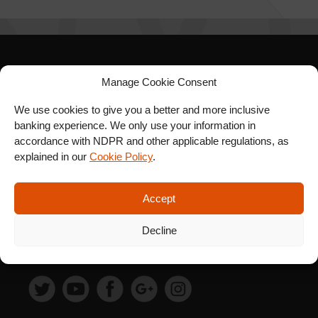
SIGN UP FOR OUR
Manage Cookie Consent
NEWSLETTER
We use cookies to give you a better and more inclusive
banking experience. We only use your information in
accordance with NDPR and other applicable regulations, as
explained in our
Cookie Policy
.
SUBSCRIBE
Accept
Decline
FOLLOW US