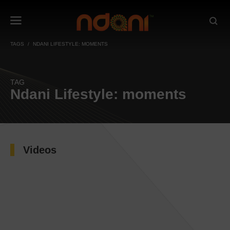
TAGS
NDANI LIFESTYLE: MOMENTS
TAG
Ndani Lifestyle: moments
Videos