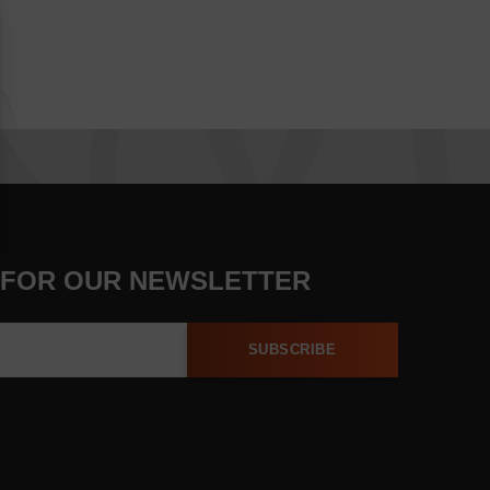
 FOR OUR NEWSLETTER
SUBSCRIBE