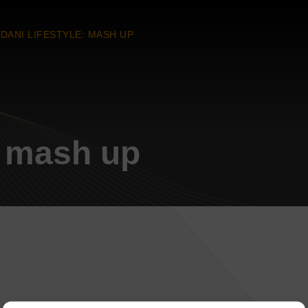
DANI LIFESTYLE: MASH UP
: mash up