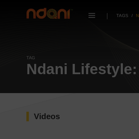
TAGS
N
TAG
Ndani Lifestyle
Videos