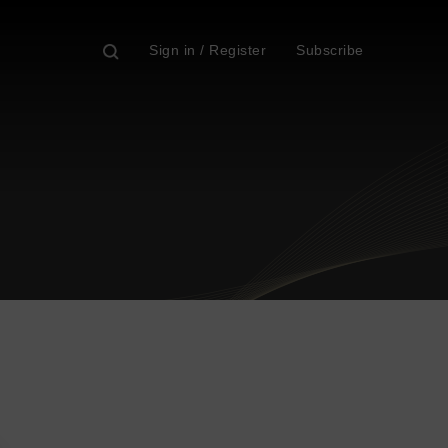
Sign in / Register
Subscribe