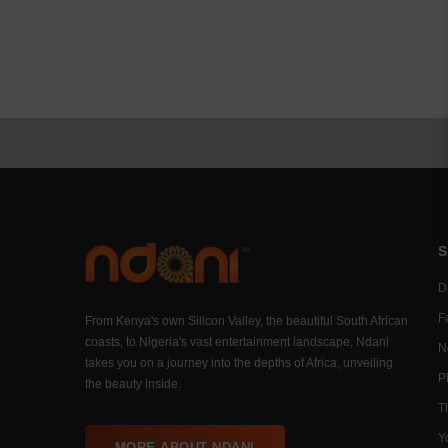
S
Di
F
From Kenya's own Silicon Valley, the beautiful South African
coasts, to Nigeria's vast entertainment landscape, Ndani
N
takes you on a journey into the depths of Africa, unveiling
P
the beauty inside.
T
Y
MORE ABOUT NDANI