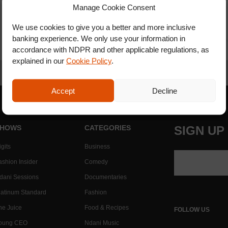
Manage Cookie Consent
We use cookies to give you a better and more inclusive
banking experience. We only use your information in
accordance with NDPR and other applicable regulations, as
explained in our
Cookie Policy
.
Accept
Decline
HOWS
CATEGORIES
SIGN UP
gits
Business
ashion Insider
Comedy
dani Sessions
Documentaries
latinum Standard
Fashion
he Juice
Food & Recipes
FOLLOW US
oung CEO
Ndani Music