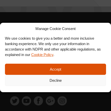
SIGN UP FOR OUR
Manage Cookie Consent
NEWSLETTER
We use cookies to give you a better and more inclusive
banking experience. We only use your information in
accordance with NDPR and other applicable regulations, as
explained in our
Cookie Policy
.
SUBSCRIBE
Accept
Decline
FOLLOW US