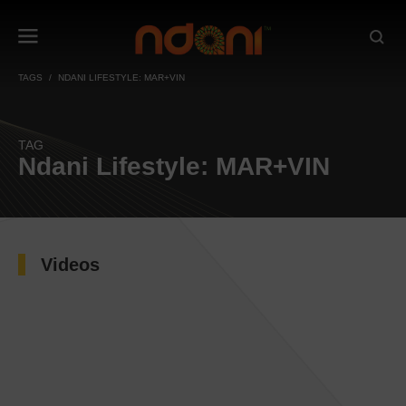
TAGS
NDANI LIFESTYLE: MAR+VIN
TAG
Ndani Lifestyle: MAR+VIN
Videos