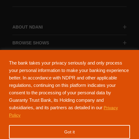
ABOUT NDANI
BROWSE SHOWS
BROWSE CATEGORIES
The bank takes your privacy seriously and only process
your personal information to make your banking experience
better. In accordance with NDPR and other applicable
regulations, continuing on this platform indicates your
consent to the processing of your personal data by
About Ndani
Contact Us
Privacy Policy
Guaranty Trust Bank, its Holding company and
subsidiaries, and its partners as detailed in our
Privacy
NdaniTV is proudly powered by Guaranty Trust Holding Company Plc. RC
Policy
152321
(Licensed by the Central Bank of Nigeria). All Rights Reserved.
Got it