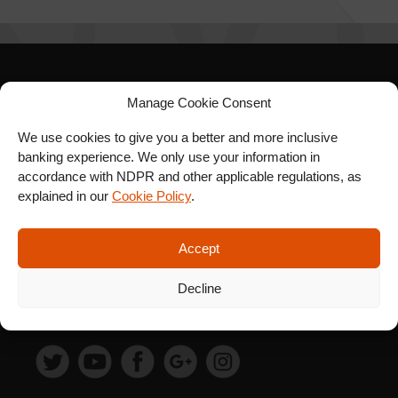
SIGN UP FOR OUR
Manage Cookie Consent
NEWSLETTER
We use cookies to give you a better and more inclusive
banking experience. We only use your information in
accordance with NDPR and other applicable regulations, as
explained in our
Cookie Policy
.
SUBSCRIBE
Accept
Decline
FOLLOW US