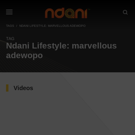
TAGS
NDANI LIFESTYLE: MARVELLOUS ADEWOPO
TAG
Ndani Lifestyle: marvellous
adewopo
Videos