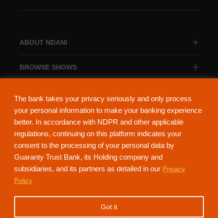
ABOUT NDANI
BROWSE SHOWS
BROWSE CATEGORIES
The bank takes your privacy seriously and only process
your personal information to make your banking experience
better. In accordance with NDPR and other applicable
regulations, continuing on this platform indicates your
consent to the processing of your personal data by
About Ndani
Contact Us
Privacy Policy
Guaranty Trust Bank, its Holding company and
subsidiaries, and its partners as detailed in our
Privacy
NdaniTV is proudly powered by Guaranty Trust Holding Company Plc. RC
Policy
152321
(Licensed by the Central Bank of Nigeria). All Rights Reserved.
Got it