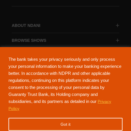
ABOUT NDANI
BROWSE SHOWS
BROWSE CATEGORIES
The bank takes your privacy seriously and only process
your personal information to make your banking experience
better. In accordance with NDPR and other applicable
regulations, continuing on this platform indicates your
consent to the processing of your personal data by
About Ndani
Contact Us
Privacy Policy
Guaranty Trust Bank, its Holding company and
subsidiaries, and its partners as detailed in our
Privacy
NdaniTV is proudly powered by Guaranty Trust Holding Company Plc. RC
Policy
152321
(Licensed by the Central Bank of Nigeria). All Rights Reserved.
Got it