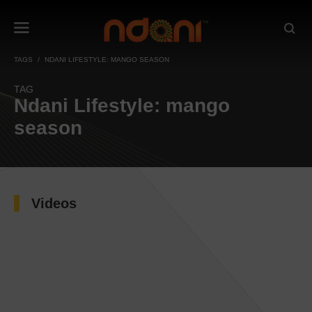
TAGS
NDANI LIFESTYLE: MANGO SEASON
TAG
Ndani Lifestyle: mango
season
Videos