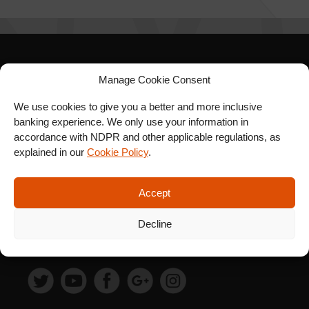
SIGN UP FOR OUR
Manage Cookie Consent
NEWSLETTER
We use cookies to give you a better and more inclusive
banking experience. We only use your information in
accordance with NDPR and other applicable regulations, as
explained in our
Cookie Policy
.
SUBSCRIBE
Accept
Decline
FOLLOW US