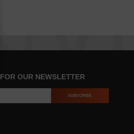
 FOR OUR NEWSLETTER
SUBSCRIBE