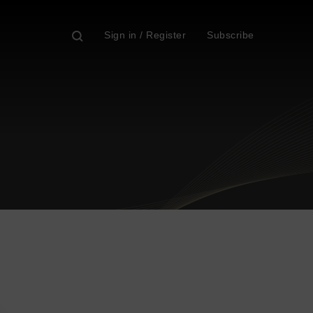
Sign in / Register
Subscribe