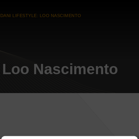
DANI LIFESTYLE: LOO NASCIMENTO
: Loo Nascimento