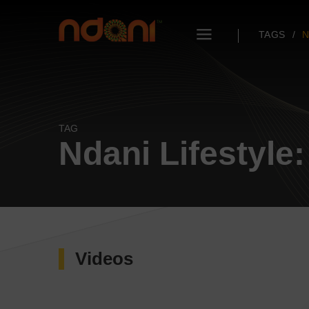
TAGS
N
TAG
Ndani Lifestyle
Videos