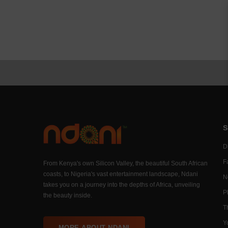
S
Di
F
From Kenya's own Silicon Valley, the beautiful South African
coasts, to Nigeria's vast entertainment landscape, Ndani
N
takes you on a journey into the depths of Africa, unveiling
P
the beauty inside.
T
Y
MORE ABOUT NDANI