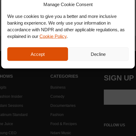
Manage Cookie Consent
We use cookies to give you a better and more inclusive
banking experience. We only use your information in
accordance with NDPR and other applicable regulations, as
explained in our
Cookie Policy
.
Accept
Decline
HOWS
CATEGORIES
SIGN UP
gits
Business
ashion Insider
Comedy
dani Sessions
Documentaries
latinum Standard
Fashion
he Juice
Food & Recipes
FOLLOW US
oung CEO
Ndani Music