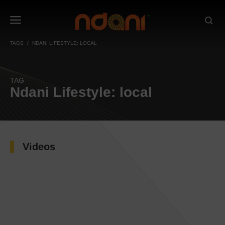
TAGS
NDANI LIFESTYLE: LOCAL
TAG
Ndani Lifestyle: local
Videos