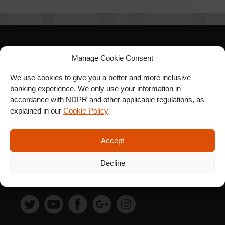
SIGN UP FOR OUR
Manage Cookie Consent
NEWSLETTER
We use cookies to give you a better and more inclusive
banking experience. We only use your information in
accordance with NDPR and other applicable regulations, as
explained in our
Cookie Policy
.
SUBSCRIBE
Accept
Decline
FOLLOW US