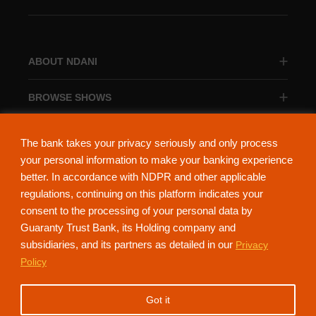
ABOUT NDANI
BROWSE SHOWS
BROWSE CATEGORIES
The bank takes your privacy seriously and only process
your personal information to make your banking experience
better. In accordance with NDPR and other applicable
regulations, continuing on this platform indicates your
consent to the processing of your personal data by
About Ndani
Contact Us
Privacy Policy
Guaranty Trust Bank, its Holding company and
subsidiaries, and its partners as detailed in our
Privacy
NdaniTV is proudly powered by Guaranty Trust Holding Company Plc. RC
Policy
152321
(Licensed by the Central Bank of Nigeria). All Rights Reserved.
Got it