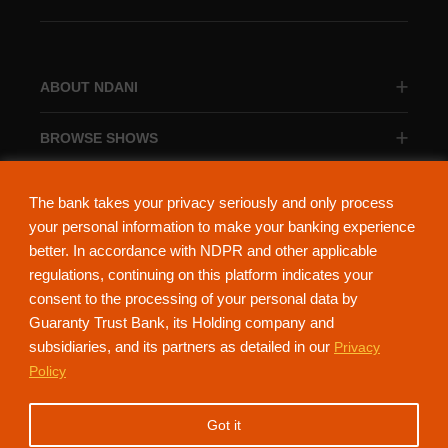
ABOUT NDANI
BROWSE SHOWS
BROWSE CATEGORIES
The bank takes your privacy seriously and only process
your personal information to make your banking experience
better. In accordance with NDPR and other applicable
regulations, continuing on this platform indicates your
consent to the processing of your personal data by
About Ndani
Contact Us
Privacy Policy
Guaranty Trust Bank, its Holding company and
subsidiaries, and its partners as detailed in our
Privacy
NdaniTV is proudly powered by Guaranty Trust Holding Company Plc. RC
Policy
152321
(Licensed by the Central Bank of Nigeria). All Rights Reserved.
Got it