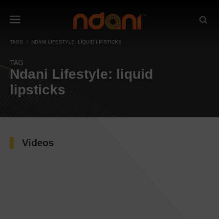
TAGS
NDANI LIFESTYLE: LIQUID LIPSTICKS
TAG
Ndani Lifestyle: liquid
lipsticks
Videos