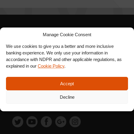
SIGN UP FOR OUR
Manage Cookie Consent
NEWSLETTER
We use cookies to give you a better and more inclusive
banking experience. We only use your information in
accordance with NDPR and other applicable regulations, as
explained in our
Cookie Policy
.
SUBSCRIBE
Accept
Decline
FOLLOW US