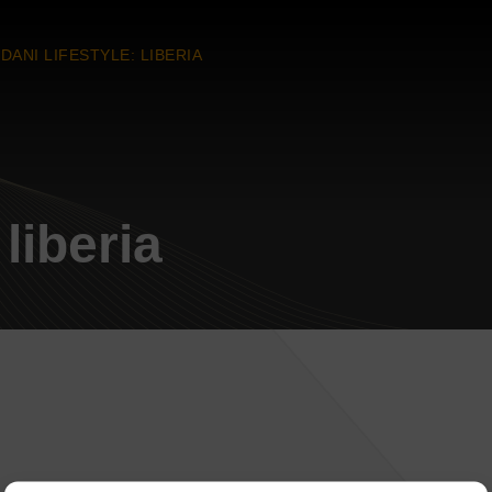
DANI LIFESTYLE: LIBERIA
liberia