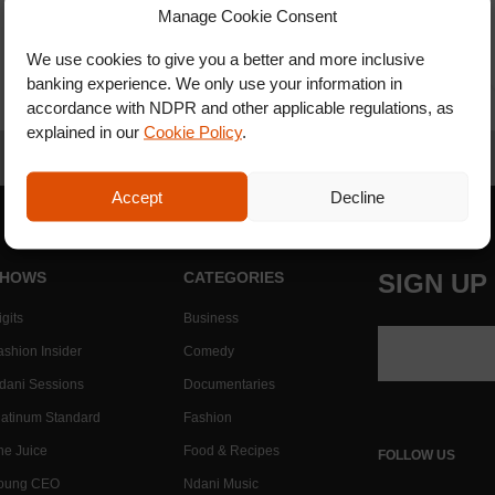
Manage Cookie Consent
We use cookies to give you a better and more inclusive
banking experience. We only use your information in
accordance with NDPR and other applicable regulations, as
explained in our
Cookie Policy
.
Accept
Decline
HOWS
CATEGORIES
SIGN UP
gits
Business
ashion Insider
Comedy
dani Sessions
Documentaries
latinum Standard
Fashion
he Juice
Food & Recipes
FOLLOW US
oung CEO
Ndani Music