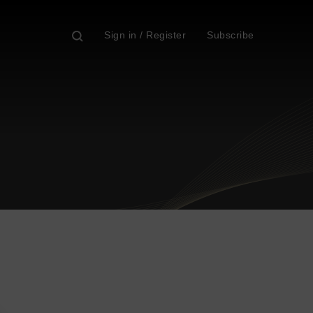
Sign in / Register
Subscribe