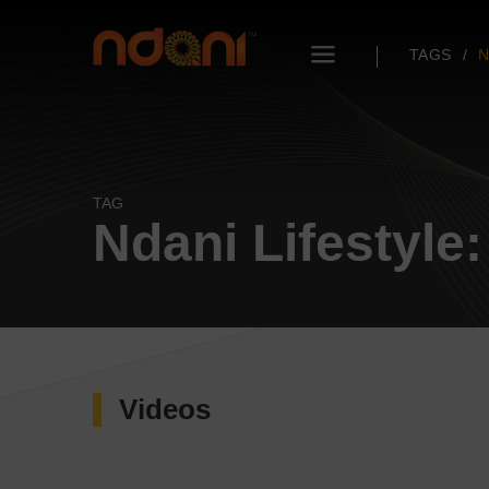
TAGS
N
TAG
Ndani Lifestyle: 
Videos