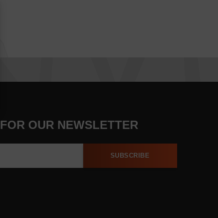
 FOR OUR NEWSLETTER
SUBSCRIBE