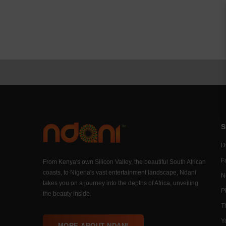
S
Di
F
From Kenya's own Silicon Valley, the beautiful South African
coasts, to Nigeria's vast entertainment landscape, Ndani
N
takes you on a journey into the depths of Africa, unveiling
P
the beauty inside.
T
Y
MORE ABOUT NDANI