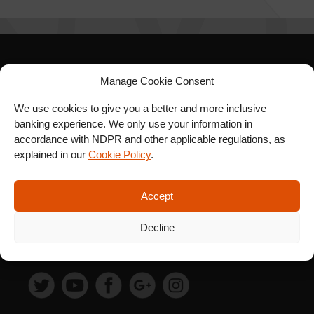
SIGN UP FOR OUR
Manage Cookie Consent
NEWSLETTER
We use cookies to give you a better and more inclusive
banking experience. We only use your information in
accordance with NDPR and other applicable regulations, as
explained in our
Cookie Policy
.
SUBSCRIBE
Accept
Decline
FOLLOW US