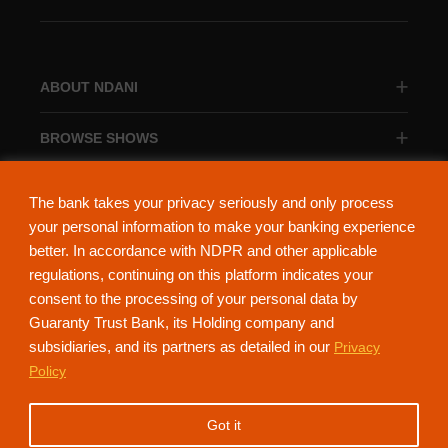
ABOUT NDANI
BROWSE SHOWS
BROWSE CATEGORIES
The bank takes your privacy seriously and only process
your personal information to make your banking experience
better. In accordance with NDPR and other applicable
regulations, continuing on this platform indicates your
consent to the processing of your personal data by
About Ndani
Contact Us
Privacy Policy
Guaranty Trust Bank, its Holding company and
subsidiaries, and its partners as detailed in our
Privacy
NdaniTV is proudly powered by Guaranty Trust Holding Company Plc. RC
Policy
152321
(Licensed by the Central Bank of Nigeria). All Rights Reserved.
Got it