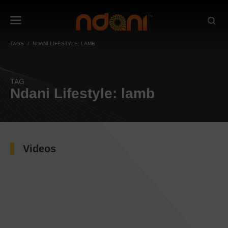
TAGS
NDANI LIFESTYLE: LAMB
TAG
Ndani Lifestyle: lamb
Videos