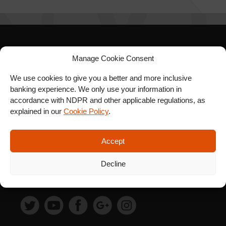
SIGN UP FOR OUR
Manage Cookie Consent
NEWSLETTER
We use cookies to give you a better and more inclusive
banking experience. We only use your information in
accordance with NDPR and other applicable regulations, as
explained in our
Cookie Policy
.
SUBSCRIBE
Accept
Decline
FOLLOW US