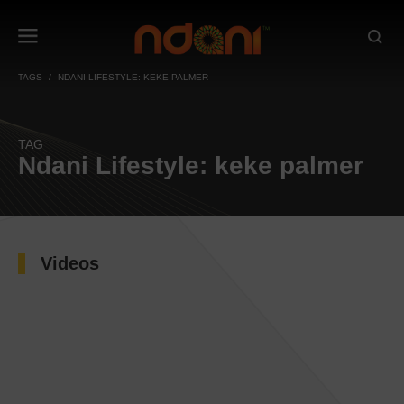
TAGS
NDANI LIFESTYLE: KEKE PALMER
TAG
Ndani Lifestyle: keke palmer
Videos