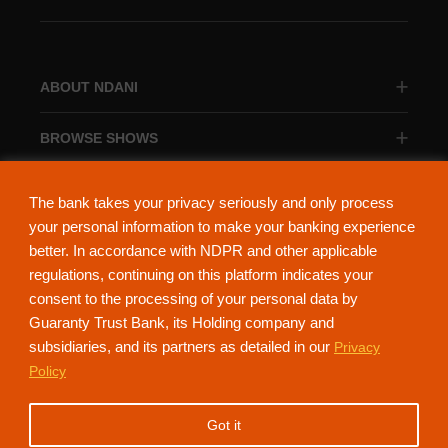
ABOUT NDANI
BROWSE SHOWS
BROWSE CATEGORIES
The bank takes your privacy seriously and only process
your personal information to make your banking experience
better. In accordance with NDPR and other applicable
regulations, continuing on this platform indicates your
consent to the processing of your personal data by
About Ndani
Contact Us
Privacy Policy
Guaranty Trust Bank, its Holding company and
subsidiaries, and its partners as detailed in our
Privacy
NdaniTV is proudly powered by Guaranty Trust Holding Company Plc. RC
Policy
152321
(Licensed by the Central Bank of Nigeria). All Rights Reserved.
Got it