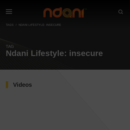
TAGS
NDANI LIFESTYLE: INSECURE
TAG
Ndani Lifestyle: insecure
Videos