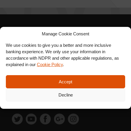
SIGN UP FOR OUR
Manage Cookie Consent
NEWSLETTER
We use cookies to give you a better and more inclusive
banking experience. We only use your information in
accordance with NDPR and other applicable regulations, as
explained in our
Cookie Policy
.
SUBSCRIBE
Accept
Decline
FOLLOW US