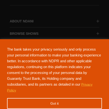
ABOUT NDANI
BROWSE SHOWS
BROWSE CATEGORIES
The bank takes your privacy seriously and only process
your personal information to make your banking experience
better. In accordance with NDPR and other applicable
regulations, continuing on this platform indicates your
consent to the processing of your personal data by
About Ndani
Contact Us
Privacy Policy
Guaranty Trust Bank, its Holding company and
subsidiaries, and its partners as detailed in our
Privacy
NdaniTV is proudly powered by Guaranty Trust Holding Company Plc. RC
Policy
152321
(Licensed by the Central Bank of Nigeria). All Rights Reserved.
Got it