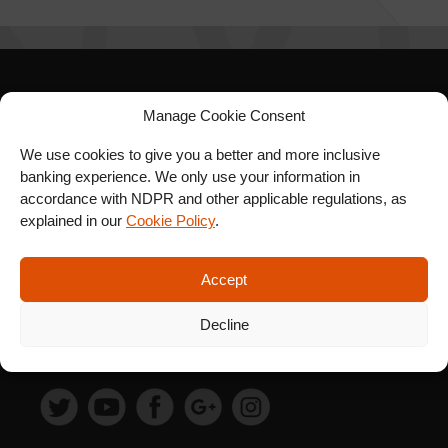
SIGN UP FOR OUR
Manage Cookie Consent
NEWSLETTER
We use cookies to give you a better and more inclusive
banking experience. We only use your information in
accordance with NDPR and other applicable regulations, as
explained in our
Cookie Policy
.
SUBSCRIBE
Accept
Decline
FOLLOW US