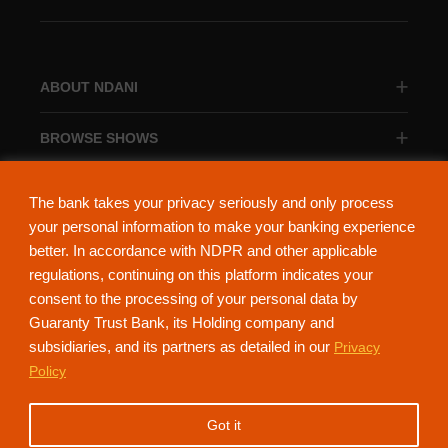
ABOUT NDANI
BROWSE SHOWS
BROWSE CATEGORIES
The bank takes your privacy seriously and only process
your personal information to make your banking experience
better. In accordance with NDPR and other applicable
regulations, continuing on this platform indicates your
consent to the processing of your personal data by
About Ndani
Contact Us
Privacy Policy
Guaranty Trust Bank, its Holding company and
subsidiaries, and its partners as detailed in our
Privacy
NdaniTV is proudly powered by Guaranty Trust Holding Company Plc. RC
Policy
152321
(Licensed by the Central Bank of Nigeria). All Rights Reserved.
Got it