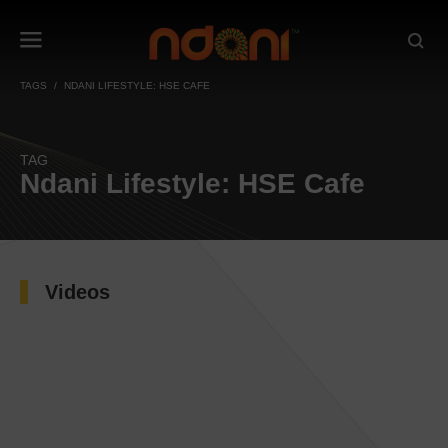
TAGS
NDANI LIFESTYLE: HSE CAFE
TAG
Ndani Lifestyle: HSE Cafe
Videos