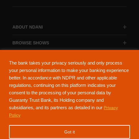
ABOUT NDANI
BROWSE SHOWS
BROWSE CATEGORIES
The bank takes your privacy seriously and only process
your personal information to make your banking experience
better. In accordance with NDPR and other applicable
regulations, continuing on this platform indicates your
consent to the processing of your personal data by
About Ndani
Contact Us
Privacy Policy
Guaranty Trust Bank, its Holding company and
subsidiaries, and its partners as detailed in our
Privacy
NdaniTV is proudly powered by Guaranty Trust Holding Company Plc. RC
Policy
152321
(Licensed by the Central Bank of Nigeria). All Rights Reserved.
Got it