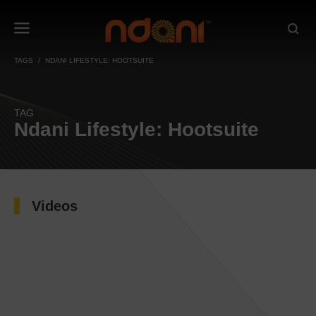
TAGS
NDANI LIFESTYLE: HOOTSUITE
TAG
Ndani Lifestyle: Hootsuite
Videos