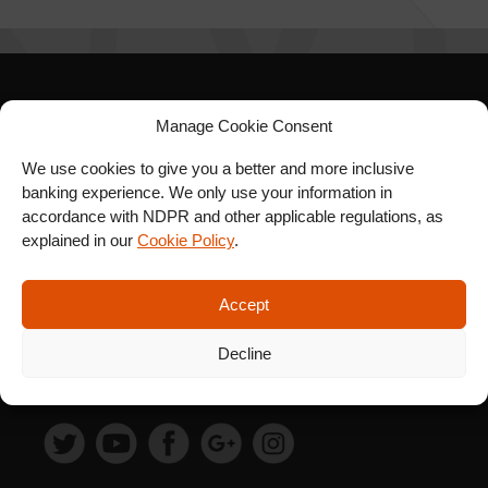
SIGN UP FOR OUR
Manage Cookie Consent
NEWSLETTER
We use cookies to give you a better and more inclusive
banking experience. We only use your information in
accordance with NDPR and other applicable regulations, as
explained in our
Cookie Policy
.
SUBSCRIBE
Accept
Decline
FOLLOW US