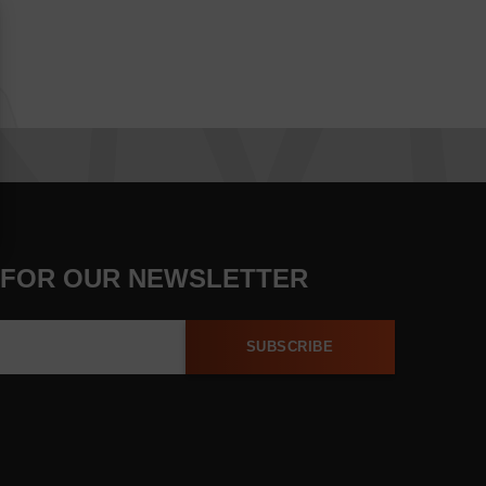
 FOR OUR NEWSLETTER
SUBSCRIBE