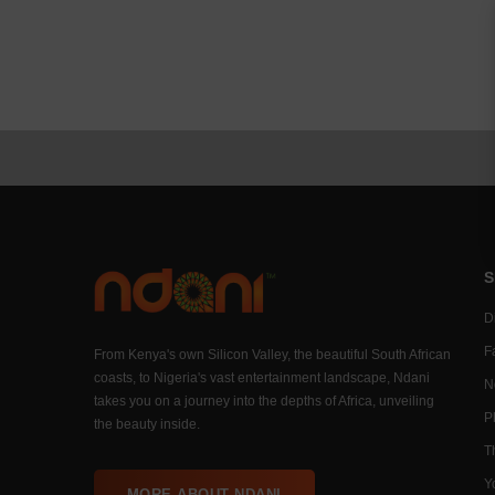
S
Di
F
From Kenya's own Silicon Valley, the beautiful South African
coasts, to Nigeria's vast entertainment landscape, Ndani
N
takes you on a journey into the depths of Africa, unveiling
P
the beauty inside.
T
Y
MORE ABOUT NDANI