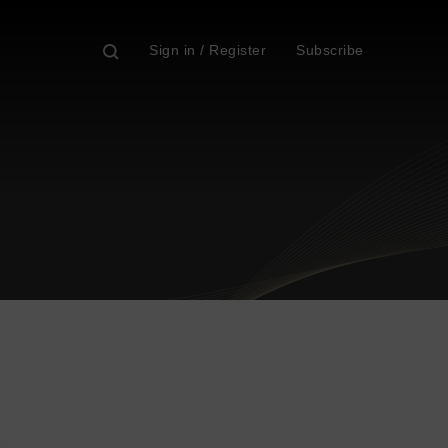
Sign in / Register
Subscribe