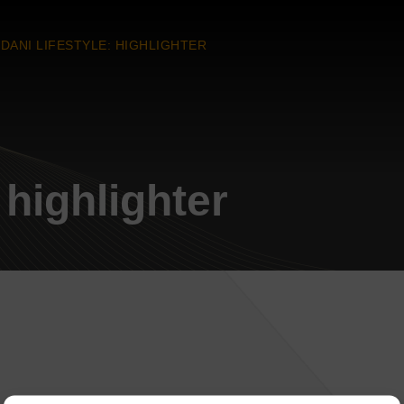
DANI LIFESTYLE: HIGHLIGHTER
 highlighter