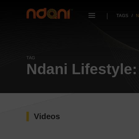
TAGS
N
TAG
Ndani Lifestyle:
Videos