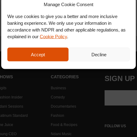
Manage Cookie Consent
We use cookies to give you a better and more inclusive
banking experience. We only use your information in
accordance with NDPR and other applicable regulations, as
explained in our
Cookie Policy
.
Accept
Decline
HOWS
CATEGORIES
SIGN UP
gits
Business
ashion Insider
Comedy
dani Sessions
Documentaries
latinum Standard
Fashion
he Juice
Food & Recipes
FOLLOW US
oung CEO
Ndani Music