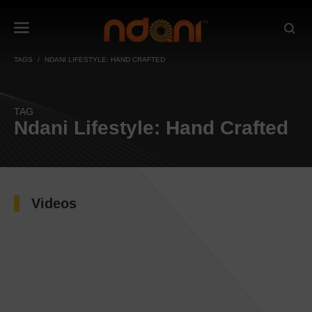
TAGS
NDANI LIFESTYLE: HAND CRAFTED
TAG
Ndani Lifestyle: Hand Crafted
Videos