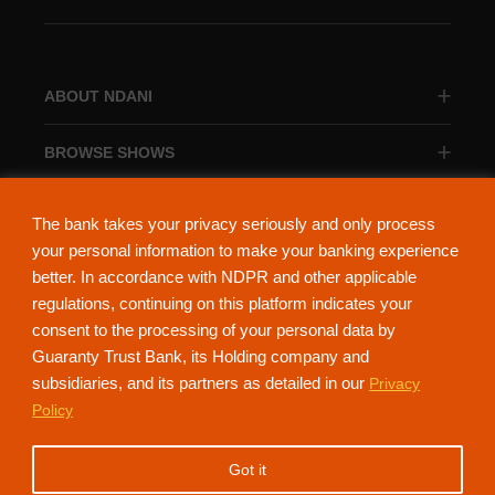
ABOUT NDANI
BROWSE SHOWS
BROWSE CATEGORIES
The bank takes your privacy seriously and only process
your personal information to make your banking experience
better. In accordance with NDPR and other applicable
regulations, continuing on this platform indicates your
consent to the processing of your personal data by
About Ndani
Contact Us
Privacy Policy
Guaranty Trust Bank, its Holding company and
subsidiaries, and its partners as detailed in our
Privacy
NdaniTV is proudly powered by Guaranty Trust Holding Company Plc. RC
Policy
152321
(Licensed by the Central Bank of Nigeria). All Rights Reserved.
Got it