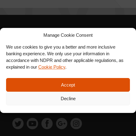
SIGN UP FOR OUR
Manage Cookie Consent
NEWSLETTER
We use cookies to give you a better and more inclusive
banking experience. We only use your information in
accordance with NDPR and other applicable regulations, as
explained in our
Cookie Policy
.
SUBSCRIBE
Accept
Decline
FOLLOW US