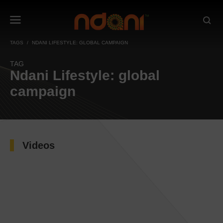
TAGS
NDANI LIFESTYLE: GLOBAL CAMPAIGN
TAG
Ndani Lifestyle: global
campaign
Videos