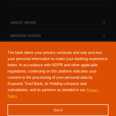
ABOUT NDANI
BROWSE SHOWS
BROWSE CATEGORIES
The bank takes your privacy seriously and only process
your personal information to make your banking experience
better. In accordance with NDPR and other applicable
regulations, continuing on this platform indicates your
consent to the processing of your personal data by
About Ndani
Contact Us
Privacy Policy
Guaranty Trust Bank, its Holding company and
subsidiaries, and its partners as detailed in our
Privacy
NdaniTV is proudly powered by Guaranty Trust Holding Company Plc. RC
Policy
152321
(Licensed by the Central Bank of Nigeria). All Rights Reserved.
Got it