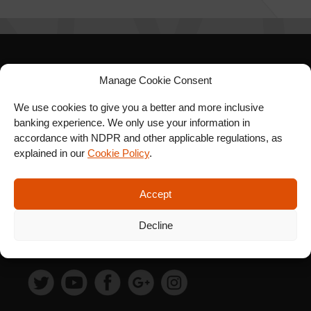
SIGN UP FOR OUR
Manage Cookie Consent
NEWSLETTER
We use cookies to give you a better and more inclusive
banking experience. We only use your information in
accordance with NDPR and other applicable regulations, as
explained in our
Cookie Policy
.
SUBSCRIBE
Accept
Decline
FOLLOW US