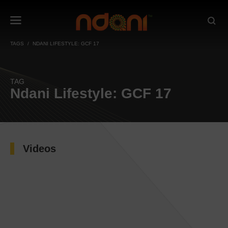
TAGS
NDANI LIFESTYLE: GCF 17
TAG
Ndani Lifestyle: GCF 17
Videos