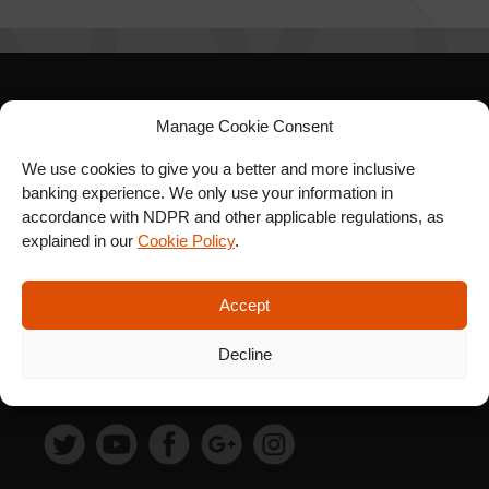
SIGN UP FOR OUR
Manage Cookie Consent
NEWSLETTER
We use cookies to give you a better and more inclusive
banking experience. We only use your information in
accordance with NDPR and other applicable regulations, as
explained in our
Cookie Policy
.
SUBSCRIBE
Accept
Decline
FOLLOW US