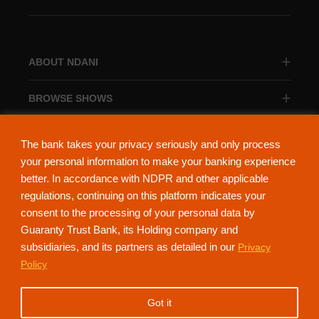
ABOUT NDANI
BROWSE SHOWS
BROWSE CATEGORIES
The bank takes your privacy seriously and only process
your personal information to make your banking experience
better. In accordance with NDPR and other applicable
regulations, continuing on this platform indicates your
consent to the processing of your personal data by
About Ndani
Contact Us
Privacy Policy
Guaranty Trust Bank, its Holding company and
subsidiaries, and its partners as detailed in our
Privacy
NdaniTV is proudly powered by Guaranty Trust Holding Company Plc. RC
Policy
152321
(Licensed by the Central Bank of Nigeria). All Rights Reserved.
Got it