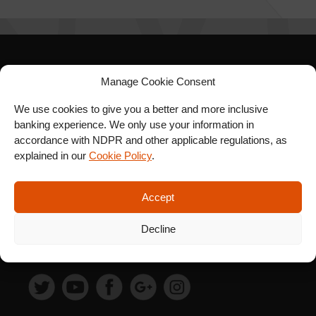
SIGN UP FOR OUR
Manage Cookie Consent
NEWSLETTER
We use cookies to give you a better and more inclusive
banking experience. We only use your information in
accordance with NDPR and other applicable regulations, as
explained in our
Cookie Policy
.
SUBSCRIBE
Accept
Decline
FOLLOW US