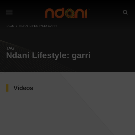
TAGS
NDANI LIFESTYLE: GARRI
TAG
Ndani Lifestyle: garri
Videos