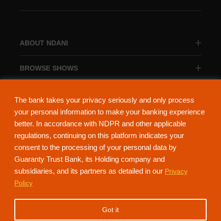
ABOUT NDANI
BROWSE SHOWS
BROWSE CATEGORIES
The bank takes your privacy seriously and only process
your personal information to make your banking experience
better. In accordance with NDPR and other applicable
regulations, continuing on this platform indicates your
consent to the processing of your personal data by
About Ndani
Contact Us
Privacy Policy
Guaranty Trust Bank, its Holding company and
subsidiaries, and its partners as detailed in our
Privacy
NdaniTV is proudly powered by Guaranty Trust Holding Company Plc. RC
Policy
152321
(Licensed by the Central Bank of Nigeria). All Rights Reserved.
Got it