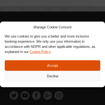
SIGN UP FOR OUR
Manage Cookie Consent
NEWSLETTER
We use cookies to give you a better and more inclusive
banking experience. We only use your information in
accordance with NDPR and other applicable regulations, as
explained in our
Cookie Policy
.
SUBSCRIBE
Accept
Decline
FOLLOW US