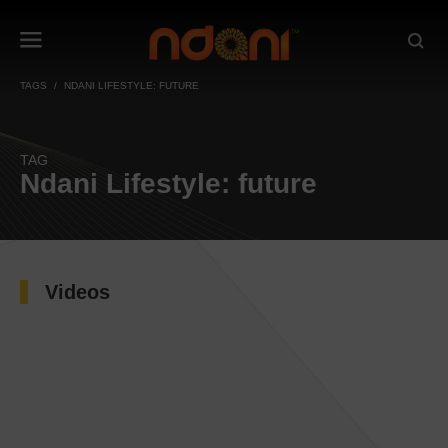
TAGS
NDANI LIFESTYLE: FUTURE
TAG
Ndani Lifestyle: future
Videos