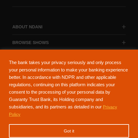
ABOUT NDANI
BROWSE SHOWS
BROWSE CATEGORIES
The bank takes your privacy seriously and only process
your personal information to make your banking experience
better. In accordance with NDPR and other applicable
regulations, continuing on this platform indicates your
consent to the processing of your personal data by
About Ndani
Contact Us
Privacy Policy
Guaranty Trust Bank, its Holding company and
subsidiaries, and its partners as detailed in our
Privacy
NdaniTV is proudly powered by Guaranty Trust Holding Company Plc. RC
Policy
152321
(Licensed by the Central Bank of Nigeria). All Rights Reserved.
Got it