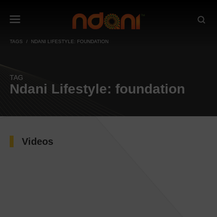
TAGS
NDANI LIFESTYLE: FOUNDATION
TAG
Ndani Lifestyle: foundation
Videos