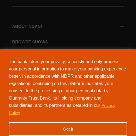
ABOUT NDANI
BROWSE SHOWS
BROWSE CATEGORIES
The bank takes your privacy seriously and only process
your personal information to make your banking experience
better. In accordance with NDPR and other applicable
regulations, continuing on this platform indicates your
consent to the processing of your personal data by
About Ndani
Contact Us
Privacy Policy
Guaranty Trust Bank, its Holding company and
subsidiaries, and its partners as detailed in our
Privacy
NdaniTV is proudly powered by Guaranty Trust Holding Company Plc. RC
Policy
152321
(Licensed by the Central Bank of Nigeria). All Rights Reserved.
Got it