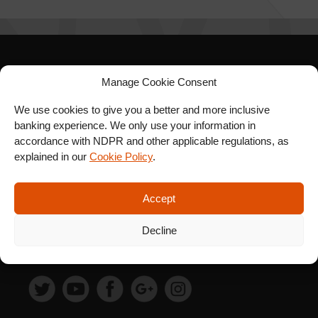
SIGN UP FOR OUR
Manage Cookie Consent
NEWSLETTER
We use cookies to give you a better and more inclusive
banking experience. We only use your information in
accordance with NDPR and other applicable regulations, as
explained in our
Cookie Policy
.
SUBSCRIBE
Accept
Decline
FOLLOW US