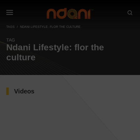
TAGS
NDANI LIFESTYLE: FLOR THE CULTURE
TAG
Ndani Lifestyle: flor the
culture
Videos