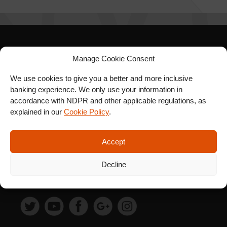
SIGN UP FOR OUR
Manage Cookie Consent
NEWSLETTER
We use cookies to give you a better and more inclusive
banking experience. We only use your information in
accordance with NDPR and other applicable regulations, as
explained in our
Cookie Policy
.
SUBSCRIBE
Accept
Decline
FOLLOW US