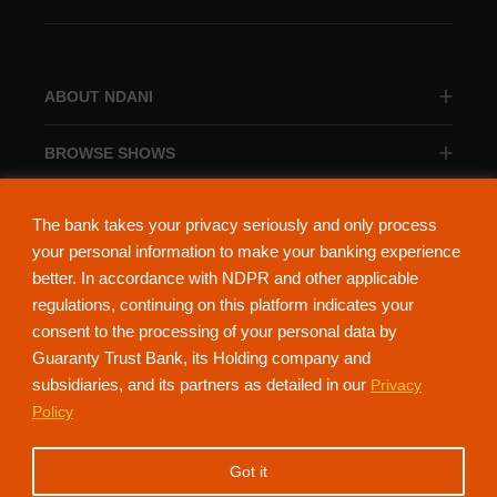
ABOUT NDANI
BROWSE SHOWS
BROWSE CATEGORIES
The bank takes your privacy seriously and only process
your personal information to make your banking experience
better. In accordance with NDPR and other applicable
regulations, continuing on this platform indicates your
consent to the processing of your personal data by
About Ndani
Contact Us
Privacy Policy
Guaranty Trust Bank, its Holding company and
subsidiaries, and its partners as detailed in our
Privacy
NdaniTV is proudly powered by Guaranty Trust Holding Company Plc. RC
Policy
152321
(Licensed by the Central Bank of Nigeria). All Rights Reserved.
Got it