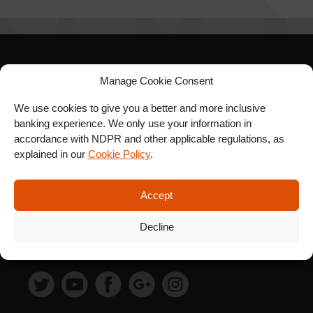
SIGN UP FOR OUR
Manage Cookie Consent
NEWSLETTER
We use cookies to give you a better and more inclusive
banking experience. We only use your information in
accordance with NDPR and other applicable regulations, as
explained in our
Cookie Policy
.
SUBSCRIBE
Accept
Decline
FOLLOW US