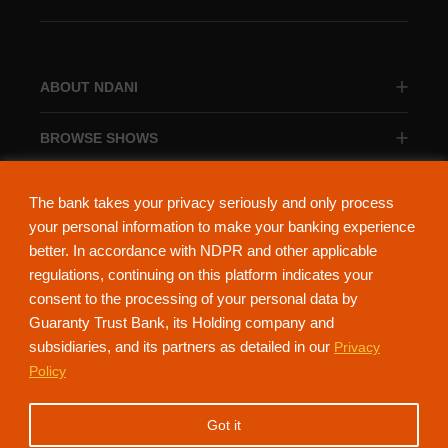
ABOUT NDANI
BROWSE SHOWS
BROWSE CATEGORIES
The bank takes your privacy seriously and only process
your personal information to make your banking experience
better. In accordance with NDPR and other applicable
regulations, continuing on this platform indicates your
consent to the processing of your personal data by
About Ndani
Contact Us
Privacy Policy
Guaranty Trust Bank, its Holding company and
subsidiaries, and its partners as detailed in our
Privacy
NdaniTV is proudly powered by Guaranty Trust Holding Company Plc. RC
Policy
152321
(Licensed by the Central Bank of Nigeria). All Rights Reserved.
Got it