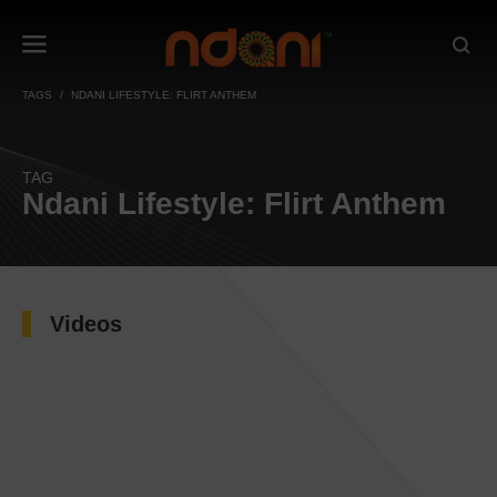
TAGS
NDANI LIFESTYLE: FLIRT ANTHEM
TAG
Ndani Lifestyle: Flirt Anthem
Videos