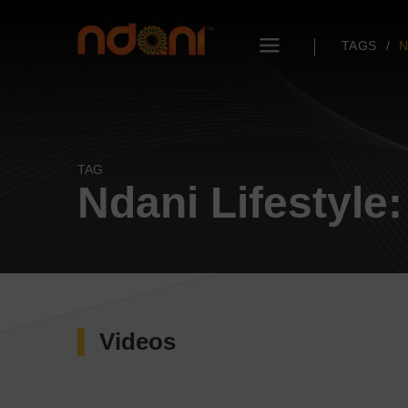
TAGS
N
TAG
Ndani Lifestyle
Videos