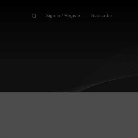
Sign in / Register
Subscribe