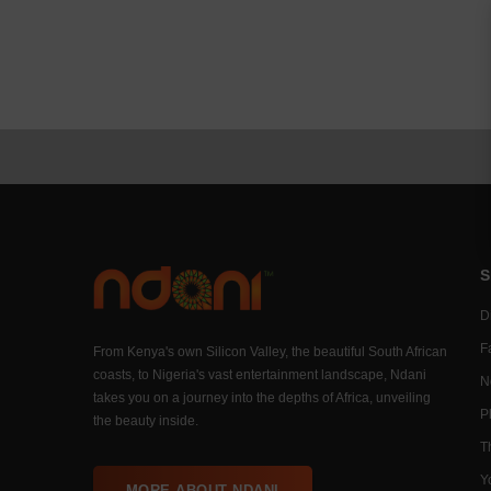
S
Di
F
From Kenya's own Silicon Valley, the beautiful South African
coasts, to Nigeria's vast entertainment landscape, Ndani
N
takes you on a journey into the depths of Africa, unveiling
P
the beauty inside.
T
Y
MORE ABOUT NDANI