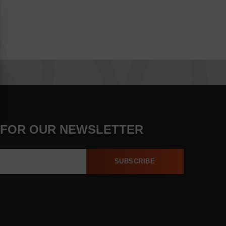
 FOR OUR NEWSLETTER
SUBSCRIBE