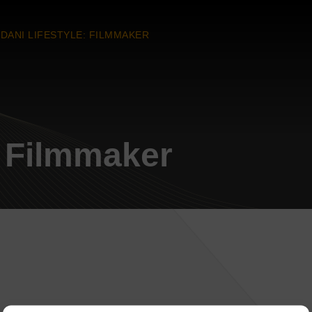
DANI LIFESTYLE: FILMMAKER
: Filmmaker