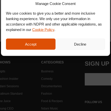
Manage Cookie Consent
We use cookies to give you a better and more inclusive
banking experience. We only use your information in
accordance with NDPR and other applicable regulations, as
explained in our
Cookie Policy
.
Accept
Decline
HOWS
CATEGORIES
SIGN UP
gits
Business
ashion Insider
Comedy
dani Sessions
Documentaries
latinum Standard
Fashion
he Juice
Food & Recipes
FOLLOW US
oung CEO
Ndani Music