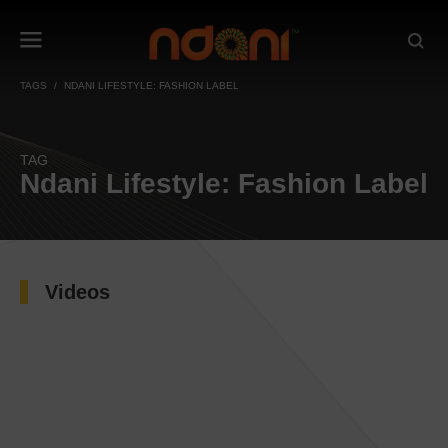
TAGS
NDANI LIFESTYLE: FASHION LABEL
TAG
Ndani Lifestyle: Fashion Label
Videos