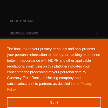
ABOUT NDANI
BROWSE SHOWS
BROWSE CATEGORIES
The bank takes your privacy seriously and only process
your personal information to make your banking experience
better. In accordance with NDPR and other applicable
regulations, continuing on this platform indicates your
consent to the processing of your personal data by
About Ndani
Contact Us
Privacy Policy
Guaranty Trust Bank, its Holding company and
subsidiaries, and its partners as detailed in our
Privacy
NdaniTV is proudly powered by Guaranty Trust Holding Company Plc. RC
Policy
152321
(Licensed by the Central Bank of Nigeria). All Rights Reserved.
Got it