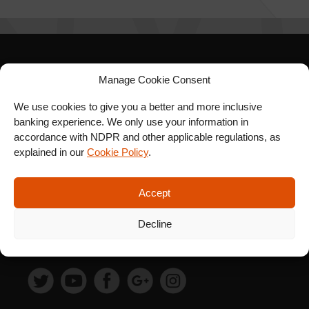
SIGN UP FOR OUR
Manage Cookie Consent
NEWSLETTER
We use cookies to give you a better and more inclusive
banking experience. We only use your information in
accordance with NDPR and other applicable regulations, as
explained in our
Cookie Policy
.
SUBSCRIBE
Accept
Decline
FOLLOW US