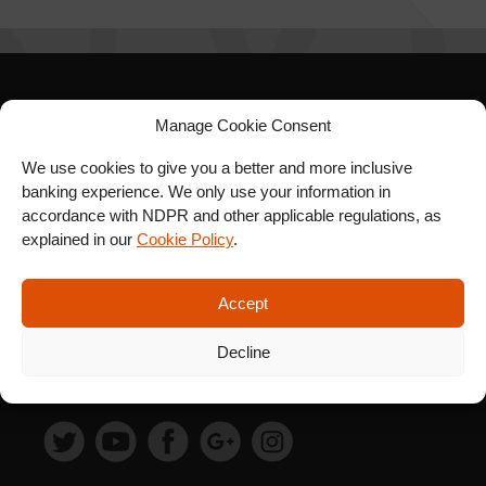
SIGN UP FOR OUR
Manage Cookie Consent
NEWSLETTER
We use cookies to give you a better and more inclusive
banking experience. We only use your information in
accordance with NDPR and other applicable regulations, as
explained in our
Cookie Policy
.
SUBSCRIBE
Accept
Decline
FOLLOW US