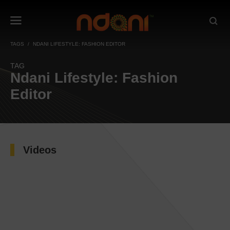
TAGS
NDANI LIFESTYLE: FASHION EDITOR
TAG
Ndani Lifestyle: Fashion
Editor
Videos