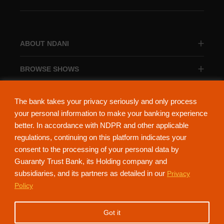
ABOUT NDANI
BROWSE SHOWS
BROWSE CATEGORIES
The bank takes your privacy seriously and only process
your personal information to make your banking experience
better. In accordance with NDPR and other applicable
regulations, continuing on this platform indicates your
consent to the processing of your personal data by
About Ndani
Contact Us
Privacy Policy
Guaranty Trust Bank, its Holding company and
subsidiaries, and its partners as detailed in our
Privacy
NdaniTV is proudly powered by Guaranty Trust Holding Company Plc. RC
Policy
152321
(Licensed by the Central Bank of Nigeria). All Rights Reserved.
Got it