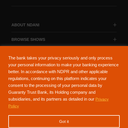
ABOUT NDANI
BROWSE SHOWS
BROWSE CATEGORIES
The bank takes your privacy seriously and only process
your personal information to make your banking experience
better. In accordance with NDPR and other applicable
regulations, continuing on this platform indicates your
consent to the processing of your personal data by
About Ndani
Contact Us
Privacy Policy
Guaranty Trust Bank, its Holding company and
subsidiaries, and its partners as detailed in our
Privacy
NdaniTV is proudly powered by Guaranty Trust Holding Company Plc. RC
Policy
152321
(Licensed by the Central Bank of Nigeria). All Rights Reserved.
Got it