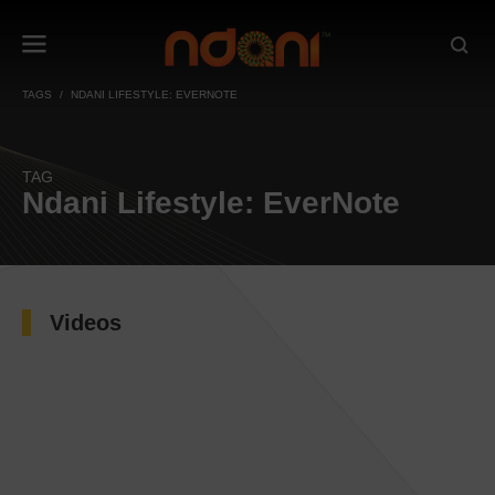
TAGS
NDANI LIFESTYLE: EVERNOTE
TAG
Ndani Lifestyle: EverNote
Videos