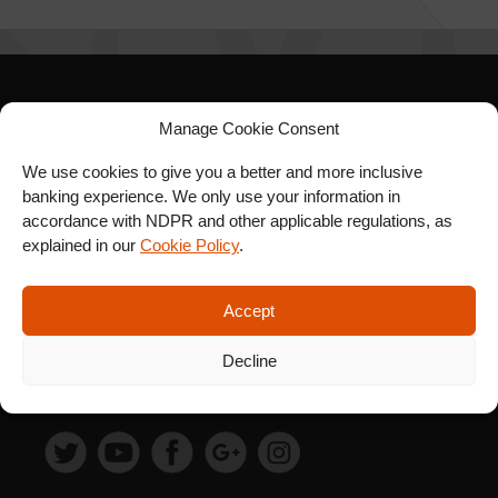
SIGN UP FOR OUR
Manage Cookie Consent
NEWSLETTER
We use cookies to give you a better and more inclusive
banking experience. We only use your information in
accordance with NDPR and other applicable regulations, as
explained in our
Cookie Policy
.
SUBSCRIBE
Accept
Decline
FOLLOW US