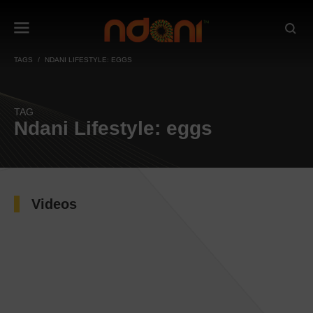
TAGS
NDANI LIFESTYLE: EGGS
TAG
Ndani Lifestyle: eggs
Videos