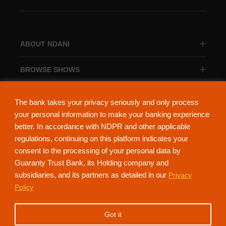
ABOUT NDANI
BROWSE SHOWS
BROWSE CATEGORIES
The bank takes your privacy seriously and only process
your personal information to make your banking experience
better. In accordance with NDPR and other applicable
regulations, continuing on this platform indicates your
consent to the processing of your personal data by
About Ndani
Contact Us
Privacy Policy
Guaranty Trust Bank, its Holding company and
subsidiaries, and its partners as detailed in our
Privacy
NdaniTV is proudly powered by Guaranty Trust Holding Company Plc. RC
Policy
152321
(Licensed by the Central Bank of Nigeria). All Rights Reserved.
Got it