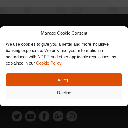
SIGN UP FOR OUR
Manage Cookie Consent
NEWSLETTER
We use cookies to give you a better and more inclusive
banking experience. We only use your information in
accordance with NDPR and other applicable regulations, as
explained in our
Cookie Policy
.
SUBSCRIBE
Accept
Decline
FOLLOW US