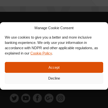
SIGN UP FOR OUR
Manage Cookie Consent
NEWSLETTER
We use cookies to give you a better and more inclusive
banking experience. We only use your information in
accordance with NDPR and other applicable regulations, as
explained in our
Cookie Policy
.
SUBSCRIBE
Accept
Decline
FOLLOW US