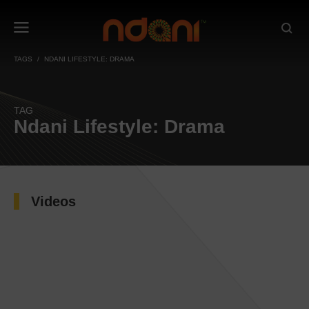
TAGS
NDANI LIFESTYLE: DRAMA
TAG
Ndani Lifestyle: Drama
Videos