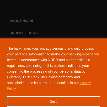
ABOUT NDANI
BROWSE SHOWS
BROWSE CATEGORIES
The bank takes your privacy seriously and only process
your personal information to make your banking experience
better. In accordance with NDPR and other applicable
regulations, continuing on this platform indicates your
consent to the processing of your personal data by
About Ndani
Contact Us
Privacy Policy
Guaranty Trust Bank, its Holding company and
subsidiaries, and its partners as detailed in our
Privacy
NdaniTV is proudly powered by Guaranty Trust Holding Company Plc. RC
Policy
152321
(Licensed by the Central Bank of Nigeria). All Rights Reserved.
Got it