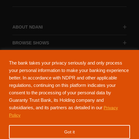
ABOUT NDANI
BROWSE SHOWS
BROWSE CATEGORIES
The bank takes your privacy seriously and only process
your personal information to make your banking experience
better. In accordance with NDPR and other applicable
regulations, continuing on this platform indicates your
consent to the processing of your personal data by
About Ndani
Contact Us
Privacy Policy
Guaranty Trust Bank, its Holding company and
subsidiaries, and its partners as detailed in our
Privacy
NdaniTV is proudly powered by Guaranty Trust Holding Company Plc. RC
Policy
152321
(Licensed by the Central Bank of Nigeria). All Rights Reserved.
Got it