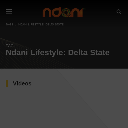
TAGS
NDANI LIFESTYLE: DELTA STATE
TAG
Ndani Lifestyle: Delta State
Videos