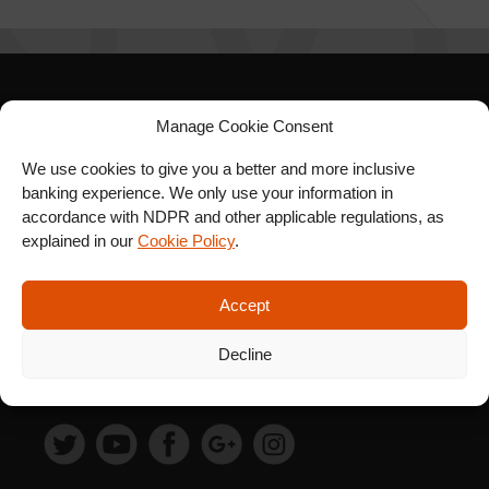
SIGN UP FOR OUR
Manage Cookie Consent
NEWSLETTER
We use cookies to give you a better and more inclusive
banking experience. We only use your information in
accordance with NDPR and other applicable regulations, as
explained in our
Cookie Policy
.
SUBSCRIBE
Accept
Decline
FOLLOW US