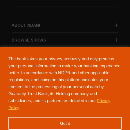
ABOUT NDANI
BROWSE SHOWS
BROWSE CATEGORIES
The bank takes your privacy seriously and only process
your personal information to make your banking experience
better. In accordance with NDPR and other applicable
regulations, continuing on this platform indicates your
consent to the processing of your personal data by
About Ndani
Contact Us
Privacy Policy
Guaranty Trust Bank, its Holding company and
subsidiaries, and its partners as detailed in our
Privacy
NdaniTV is proudly powered by Guaranty Trust Holding Company Plc. RC
Policy
152321
(Licensed by the Central Bank of Nigeria). All Rights Reserved.
Got it