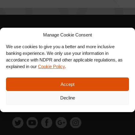
SIGN UP FOR OUR
Manage Cookie Consent
NEWSLETTER
We use cookies to give you a better and more inclusive
banking experience. We only use your information in
accordance with NDPR and other applicable regulations, as
explained in our
Cookie Policy
.
SUBSCRIBE
Accept
Decline
FOLLOW US