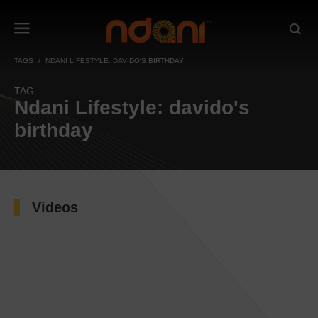
TAGS
NDANI LIFESTYLE: DAVIDO'S BIRTHDAY
TAG
Ndani Lifestyle: davido's
birthday
Videos