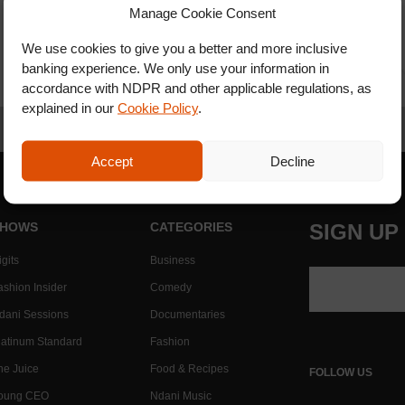
Manage Cookie Consent
We use cookies to give you a better and more inclusive
banking experience. We only use your information in
accordance with NDPR and other applicable regulations, as
explained in our
Cookie Policy
.
Accept
Decline
HOWS
CATEGORIES
SIGN UP
gits
Business
ashion Insider
Comedy
dani Sessions
Documentaries
latinum Standard
Fashion
he Juice
Food & Recipes
FOLLOW US
oung CEO
Ndani Music