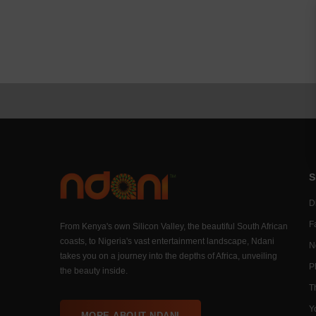
S
Di
F
From Kenya's own Silicon Valley, the beautiful South African
coasts, to Nigeria's vast entertainment landscape, Ndani
N
takes you on a journey into the depths of Africa, unveiling
P
the beauty inside.
T
Y
MORE ABOUT NDANI