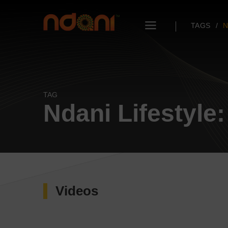
TAGS
N
TAG
Ndani Lifestyle:
Videos