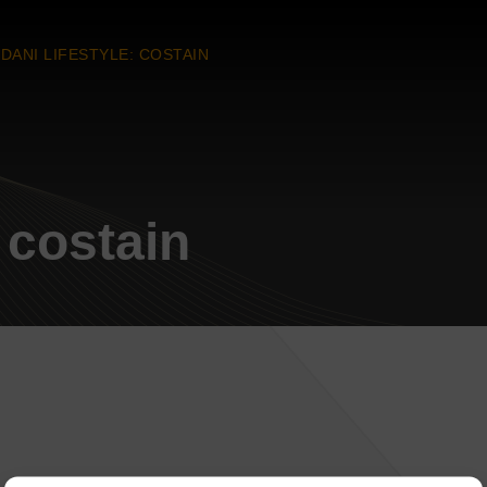
DANI LIFESTYLE: COSTAIN
 costain