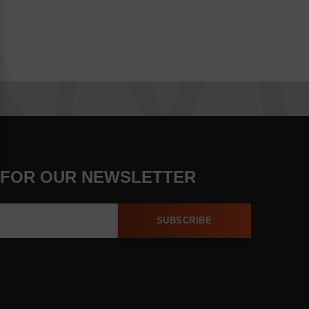
 FOR OUR NEWSLETTER
SUBSCRIBE