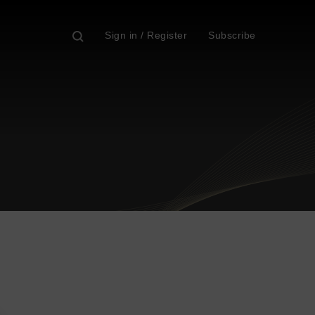
Sign in / Register
Subscribe