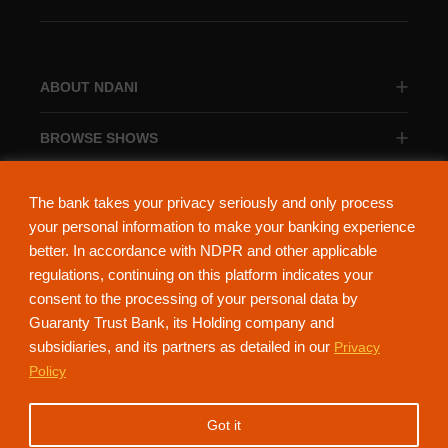
ABOUT NDANI
BROWSE SHOWS
BROWSE CATEGORIES
The bank takes your privacy seriously and only process
your personal information to make your banking experience
better. In accordance with NDPR and other applicable
regulations, continuing on this platform indicates your
consent to the processing of your personal data by
About Ndani
Contact Us
Privacy Policy
Guaranty Trust Bank, its Holding company and
subsidiaries, and its partners as detailed in our
Privacy
NdaniTV is proudly powered by Guaranty Trust Holding Company Plc. RC
Policy
152321
(Licensed by the Central Bank of Nigeria). All Rights Reserved.
Got it