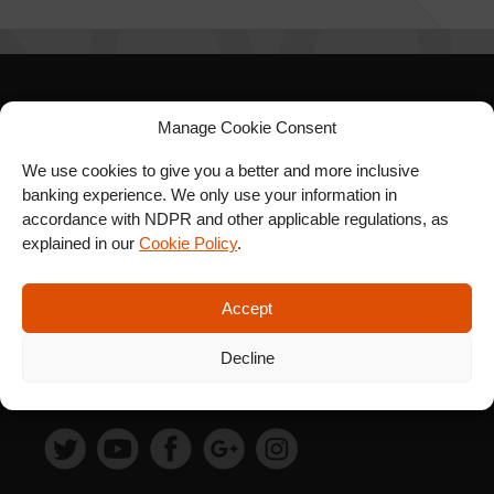
SIGN UP FOR OUR
Manage Cookie Consent
NEWSLETTER
We use cookies to give you a better and more inclusive
banking experience. We only use your information in
accordance with NDPR and other applicable regulations, as
explained in our
Cookie Policy
.
SUBSCRIBE
Accept
Decline
FOLLOW US