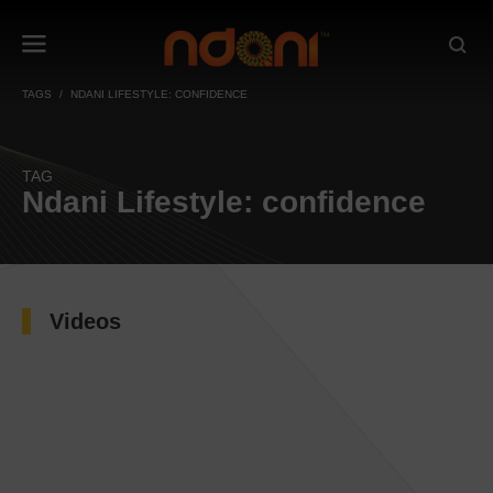
TAGS
NDANI LIFESTYLE: CONFIDENCE
TAG
Ndani Lifestyle: confidence
Videos