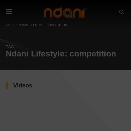
TAGS
NDANI LIFESTYLE: COMPETITION
TAG
Ndani Lifestyle: competition
Videos