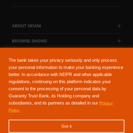
ABOUT NDANI
BROWSE SHOWS
BROWSE CATEGORIES
The bank takes your privacy seriously and only process
your personal information to make your banking experience
better. In accordance with NDPR and other applicable
regulations, continuing on this platform indicates your
consent to the processing of your personal data by
About Ndani
Contact Us
Privacy Policy
Guaranty Trust Bank, its Holding company and
subsidiaries, and its partners as detailed in our
Privacy
NdaniTV is proudly powered by Guaranty Trust Holding Company Plc. RC
Policy
152321
(Licensed by the Central Bank of Nigeria). All Rights Reserved.
Got it