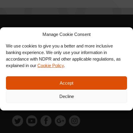
SIGN UP FOR OUR
Manage Cookie Consent
NEWSLETTER
We use cookies to give you a better and more inclusive
banking experience. We only use your information in
accordance with NDPR and other applicable regulations, as
explained in our
Cookie Policy
.
SUBSCRIBE
Accept
Decline
FOLLOW US