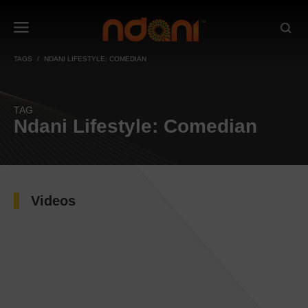
TAGS
NDANI LIFESTYLE: COMEDIAN
TAG
Ndani Lifestyle: Comedian
Videos