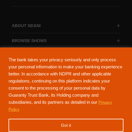
ABOUT NDANI
BROWSE SHOWS
BROWSE CATEGORIES
The bank takes your privacy seriously and only process
your personal information to make your banking experience
better. In accordance with NDPR and other applicable
regulations, continuing on this platform indicates your
consent to the processing of your personal data by
About Ndani
Contact Us
Privacy Policy
Guaranty Trust Bank, its Holding company and
subsidiaries, and its partners as detailed in our
Privacy
NdaniTV is proudly powered by Guaranty Trust Holding Company Plc. RC
Policy
152321
(Licensed by the Central Bank of Nigeria). All Rights Reserved.
Got it