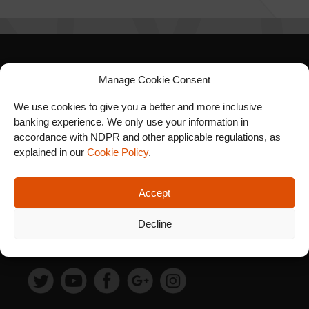
SIGN UP FOR OUR
Manage Cookie Consent
NEWSLETTER
We use cookies to give you a better and more inclusive
banking experience. We only use your information in
accordance with NDPR and other applicable regulations, as
explained in our
Cookie Policy
.
SUBSCRIBE
Accept
Decline
FOLLOW US