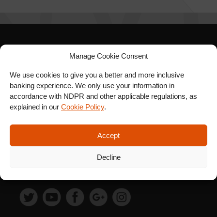
SIGN UP FOR OUR
Manage Cookie Consent
NEWSLETTER
We use cookies to give you a better and more inclusive
banking experience. We only use your information in
accordance with NDPR and other applicable regulations, as
explained in our
Cookie Policy
.
SUBSCRIBE
Accept
Decline
FOLLOW US