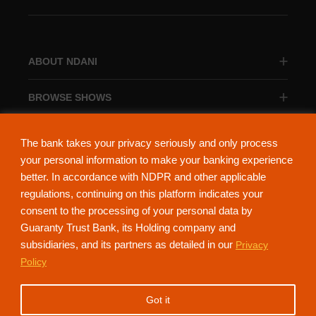
ABOUT NDANI
BROWSE SHOWS
BROWSE CATEGORIES
The bank takes your privacy seriously and only process
your personal information to make your banking experience
better. In accordance with NDPR and other applicable
regulations, continuing on this platform indicates your
consent to the processing of your personal data by
About Ndani
Contact Us
Privacy Policy
Guaranty Trust Bank, its Holding company and
subsidiaries, and its partners as detailed in our
Privacy
NdaniTV is proudly powered by Guaranty Trust Holding Company Plc. RC
Policy
152321
(Licensed by the Central Bank of Nigeria). All Rights Reserved.
Got it