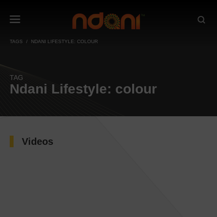
TAGS
NDANI LIFESTYLE: COLOUR
TAG
Ndani Lifestyle: colour
Videos