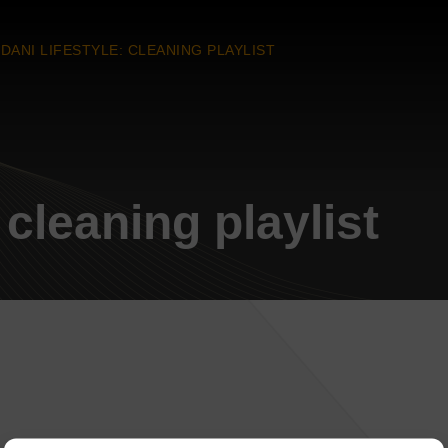
DANI LIFESTYLE: CLEANING PLAYLIST
 cleaning playlist