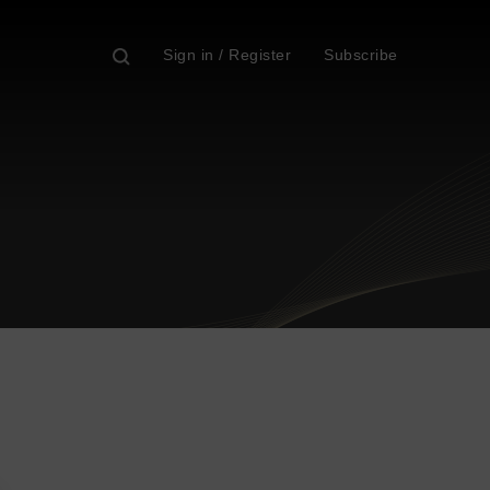
Sign in / Register
Subscribe