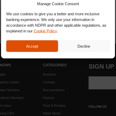
Manage Cookie Consent
We use cookies to give you a better and more inclusive
banking experience. We only use your information in
accordance with NDPR and other applicable regulations, as
explained in our
Cookie Policy
.
Accept
Decline
HOWS
CATEGORIES
SIGN UP
gits
Business
ashion Insider
Comedy
dani Sessions
Documentaries
latinum Standard
Fashion
he Juice
Food & Recipes
FOLLOW US
oung CEO
Ndani Music