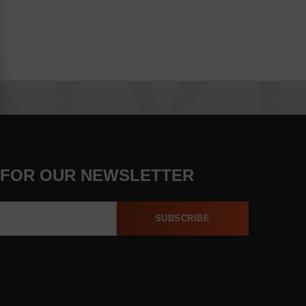
 FOR OUR NEWSLETTER
SUBSCRIBE