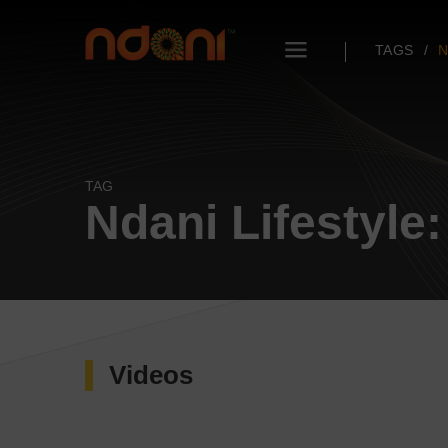
TAGS
N
TAG
Ndani Lifestyle:
Videos