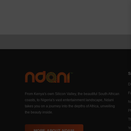
S
Di
F
From Kenya's own Silicon Valley, the beautiful South African
coasts, to Nigeria's vast entertainment landscape, Ndani
N
takes you on a journey into the depths of Africa, unveiling
P
the beauty inside.
T
Y
MORE ABOUT NDANI