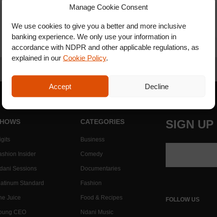
Manage Cookie Consent
We use cookies to give you a better and more inclusive
banking experience. We only use your information in
accordance with NDPR and other applicable regulations, as
explained in our
Cookie Policy
.
Accept
Decline
HOWS
CATEGORIES
SIGN UP
gits
Business
ashion Insider
Comedy
dani Sessions
Documentaries
latinum Standard
Fashion
he Juice
Food & Recipes
FOLLOW US
oung CEO
Ndani Music