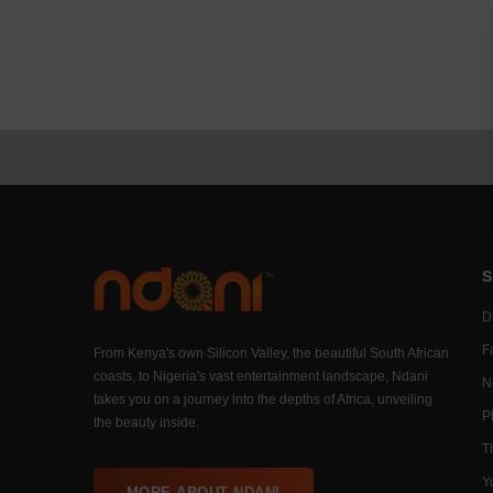
S
Di
F
From Kenya's own Silicon Valley, the beautiful South African
coasts, to Nigeria's vast entertainment landscape, Ndani
N
takes you on a journey into the depths of Africa, unveiling
P
the beauty inside.
T
Y
MORE ABOUT NDANI