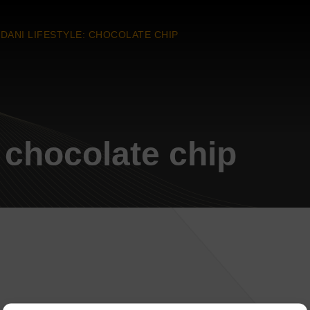
DANI LIFESTYLE: CHOCOLATE CHIP
: chocolate chip