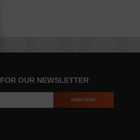
 FOR OUR NEWSLETTER
SUBSCRIBE