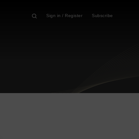
Sign in / Register
Subscribe