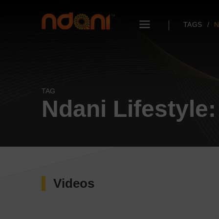
TAGS
N
TAG
Ndani Lifestyle
Videos