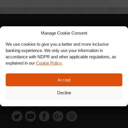
SIGN UP FOR OUR
Manage Cookie Consent
NEWSLETTER
We use cookies to give you a better and more inclusive
banking experience. We only use your information in
accordance with NDPR and other applicable regulations, as
explained in our
Cookie Policy
.
SUBSCRIBE
Accept
Decline
FOLLOW US