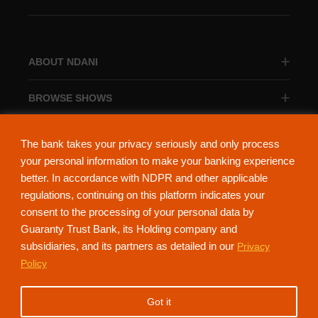
ABOUT NDANI
BROWSE SHOWS
BROWSE CATEGORIES
The bank takes your privacy seriously and only process
your personal information to make your banking experience
better. In accordance with NDPR and other applicable
regulations, continuing on this platform indicates your
consent to the processing of your personal data by
About Ndani
Contact Us
Privacy Policy
Guaranty Trust Bank, its Holding company and
subsidiaries, and its partners as detailed in our
Privacy
NdaniTV is proudly powered by Guaranty Trust Holding Company Plc. RC
Policy
152321
(Licensed by the Central Bank of Nigeria). All Rights Reserved.
Got it