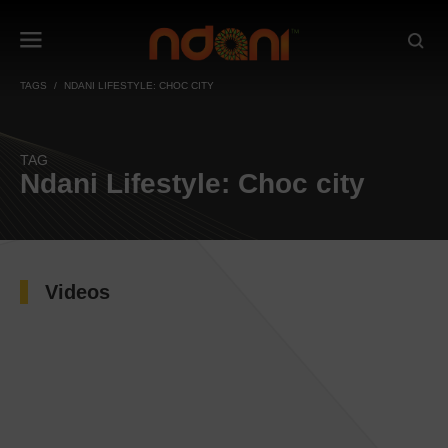
TAGS
NDANI LIFESTYLE: CHOC CITY
TAG
Ndani Lifestyle: Choc city
Videos