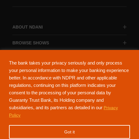
ABOUT NDANI
BROWSE SHOWS
BROWSE CATEGORIES
The bank takes your privacy seriously and only process
your personal information to make your banking experience
better. In accordance with NDPR and other applicable
regulations, continuing on this platform indicates your
consent to the processing of your personal data by
About Ndani
Contact Us
Privacy Policy
Guaranty Trust Bank, its Holding company and
subsidiaries, and its partners as detailed in our
Privacy
NdaniTV is proudly powered by Guaranty Trust Holding Company Plc. RC
Policy
152321
(Licensed by the Central Bank of Nigeria). All Rights Reserved.
Got it