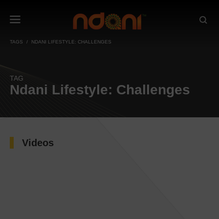
TAGS
NDANI LIFESTYLE: CHALLENGES
TAG
Ndani Lifestyle: Challenges
Videos