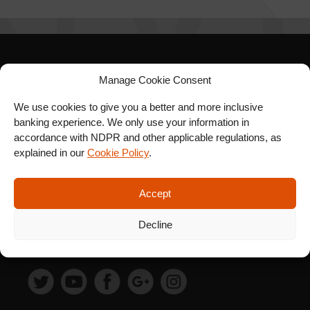
SIGN UP FOR OUR
Manage Cookie Consent
NEWSLETTER
We use cookies to give you a better and more inclusive
banking experience. We only use your information in
accordance with NDPR and other applicable regulations, as
explained in our
Cookie Policy
.
SUBSCRIBE
Accept
Decline
FOLLOW US