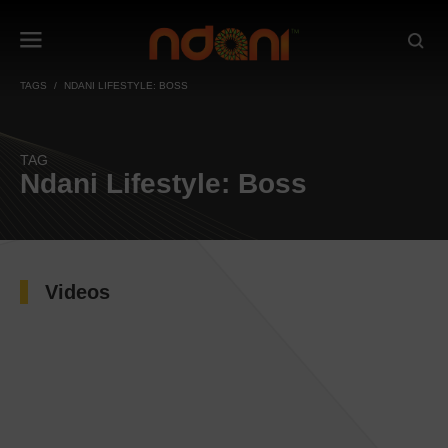
TAGS
NDANI LIFESTYLE: BOSS
TAG
Ndani Lifestyle: Boss
Videos