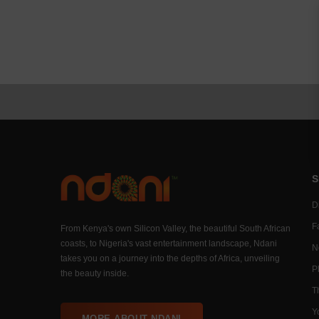
S
Di
F
From Kenya's own Silicon Valley, the beautiful South African
coasts, to Nigeria's vast entertainment landscape, Ndani
N
takes you on a journey into the depths of Africa, unveiling
P
the beauty inside.
T
Y
MORE ABOUT NDANI