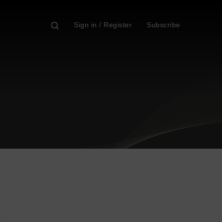
Sign in / Register
Subscribe