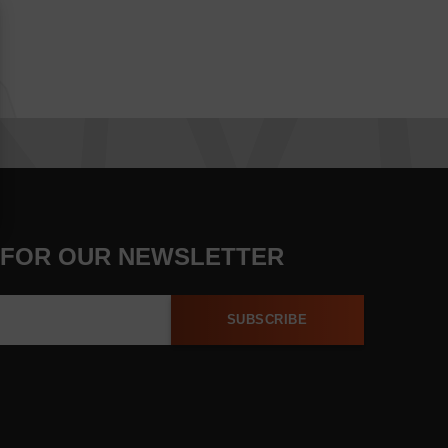
 FOR OUR NEWSLETTER
SUBSCRIBE