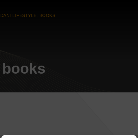
DANI LIFESTYLE: BOOKS
: books