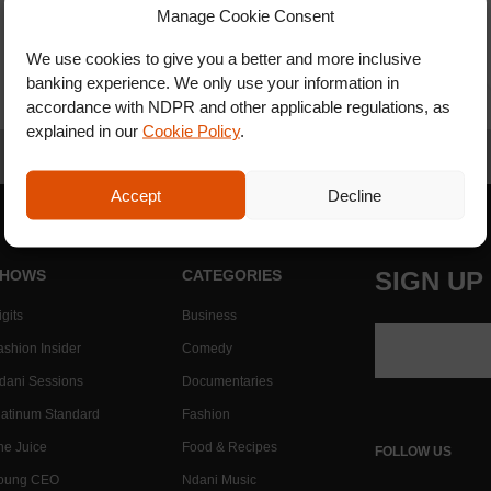
Manage Cookie Consent
We use cookies to give you a better and more inclusive
banking experience. We only use your information in
accordance with NDPR and other applicable regulations, as
explained in our
Cookie Policy
.
Accept
Decline
HOWS
CATEGORIES
SIGN UP
gits
Business
ashion Insider
Comedy
dani Sessions
Documentaries
latinum Standard
Fashion
he Juice
Food & Recipes
FOLLOW US
oung CEO
Ndani Music