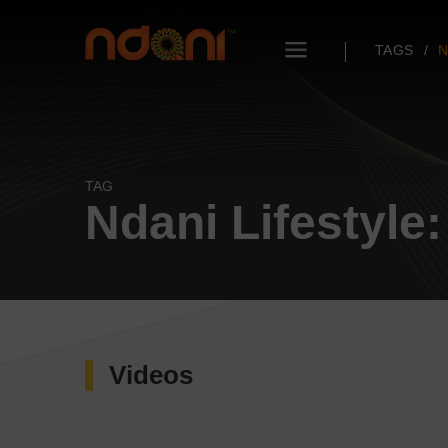
TAGS
N
TAG
Ndani Lifestyle
Videos