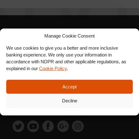
SIGN UP FOR OUR
Manage Cookie Consent
NEWSLETTER
We use cookies to give you a better and more inclusive
banking experience. We only use your information in
accordance with NDPR and other applicable regulations, as
explained in our
Cookie Policy
.
SUBSCRIBE
Accept
Decline
FOLLOW US