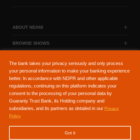
ABOUT NDANI
BROWSE SHOWS
BROWSE CATEGORIES
The bank takes your privacy seriously and only process
your personal information to make your banking experience
better. In accordance with NDPR and other applicable
regulations, continuing on this platform indicates your
consent to the processing of your personal data by
About Ndani
Contact Us
Privacy Policy
Guaranty Trust Bank, its Holding company and
subsidiaries, and its partners as detailed in our
Privacy
NdaniTV is proudly powered by Guaranty Trust Holding Company Plc. RC
Policy
152321
(Licensed by the Central Bank of Nigeria). All Rights Reserved.
Got it