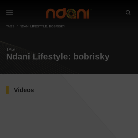
TAGS
NDANI LIFESTYLE: BOBRISKY
TAG
Ndani Lifestyle: bobrisky
Videos