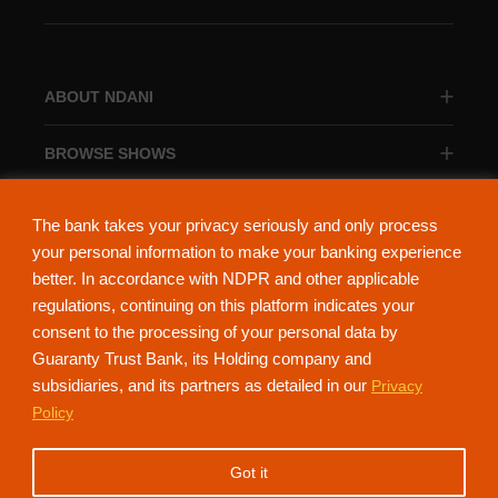
ABOUT NDANI
BROWSE SHOWS
BROWSE CATEGORIES
The bank takes your privacy seriously and only process
your personal information to make your banking experience
better. In accordance with NDPR and other applicable
regulations, continuing on this platform indicates your
consent to the processing of your personal data by
About Ndani
Contact Us
Privacy Policy
Guaranty Trust Bank, its Holding company and
subsidiaries, and its partners as detailed in our
Privacy
NdaniTV is proudly powered by Guaranty Trust Holding Company Plc. RC
Policy
152321
(Licensed by the Central Bank of Nigeria). All Rights Reserved.
Got it