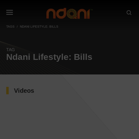
TAGS
NDANI LIFESTYLE: BILLS
TAG
Ndani Lifestyle: Bills
Videos