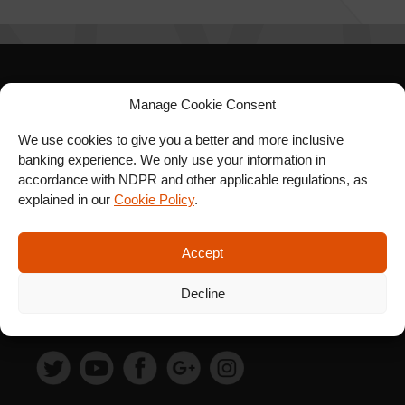
SIGN UP FOR OUR
Manage Cookie Consent
NEWSLETTER
We use cookies to give you a better and more inclusive
banking experience. We only use your information in
accordance with NDPR and other applicable regulations, as
explained in our
Cookie Policy
.
SUBSCRIBE
Accept
Decline
FOLLOW US