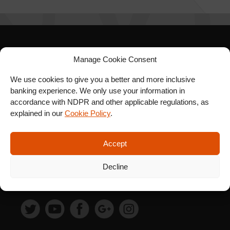
SIGN UP FOR OUR
Manage Cookie Consent
NEWSLETTER
We use cookies to give you a better and more inclusive
banking experience. We only use your information in
accordance with NDPR and other applicable regulations, as
explained in our
Cookie Policy
.
SUBSCRIBE
Accept
Decline
FOLLOW US