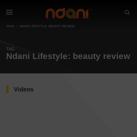
TAGS
NDANI LIFESTYLE: BEAUTY REVIEW
TAG
Ndani Lifestyle: beauty review
Videos