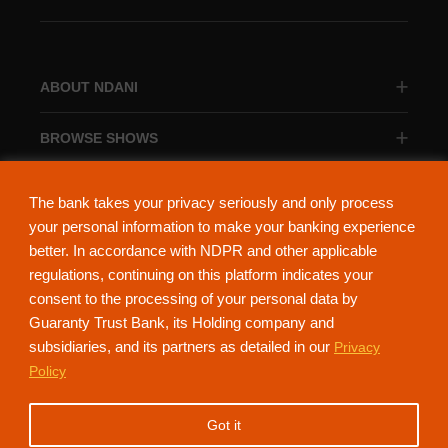
ABOUT NDANI
BROWSE SHOWS
BROWSE CATEGORIES
The bank takes your privacy seriously and only process
your personal information to make your banking experience
better. In accordance with NDPR and other applicable
regulations, continuing on this platform indicates your
consent to the processing of your personal data by
About Ndani
Contact Us
Privacy Policy
Guaranty Trust Bank, its Holding company and
subsidiaries, and its partners as detailed in our
Privacy
NdaniTV is proudly powered by Guaranty Trust Holding Company Plc. RC
Policy
152321
(Licensed by the Central Bank of Nigeria). All Rights Reserved.
Got it