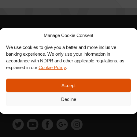
SIGN UP FOR OUR
Manage Cookie Consent
NEWSLETTER
We use cookies to give you a better and more inclusive
banking experience. We only use your information in
accordance with NDPR and other applicable regulations, as
explained in our
Cookie Policy
.
SUBSCRIBE
Accept
Decline
FOLLOW US