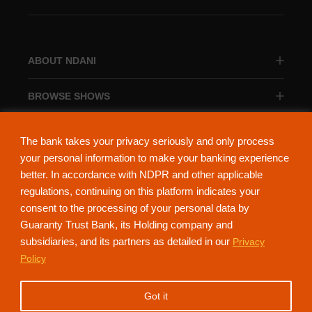
ABOUT NDANI
BROWSE SHOWS
BROWSE CATEGORIES
The bank takes your privacy seriously and only process
your personal information to make your banking experience
better. In accordance with NDPR and other applicable
regulations, continuing on this platform indicates your
consent to the processing of your personal data by
About Ndani
Contact Us
Privacy Policy
Guaranty Trust Bank, its Holding company and
subsidiaries, and its partners as detailed in our
Privacy
NdaniTV is proudly powered by Guaranty Trust Holding Company Plc. RC
Policy
152321
(Licensed by the Central Bank of Nigeria). All Rights Reserved.
Got it