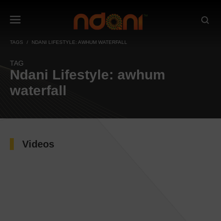
TAGS
NDANI LIFESTYLE: AWHUM WATERFALL
TAG
Ndani Lifestyle: awhum
waterfall
Videos