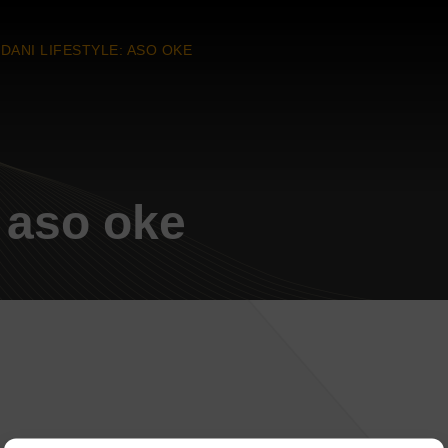
DANI LIFESTYLE: ASO OKE
: aso oke