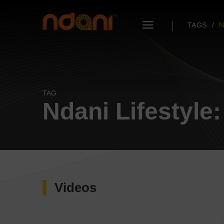
TAGS
N
TAG
Ndani Lifestyle
Videos