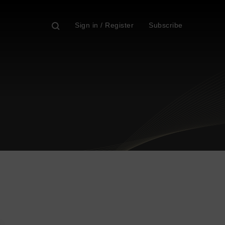
Sign in / Register
Subscribe