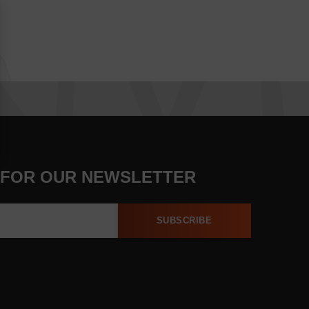
 FOR OUR NEWSLETTER
SUBSCRIBE