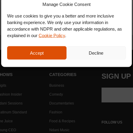
Manage Cookie Consent
We use cookies to give you a better and more inclusive
banking experience. We only use your information in
accordance with NDPR and other applicable regulations, as
explained in our
Cookie Policy
.
Accept
Decline
HOWS
CATEGORIES
SIGN UP
gits
Business
ashion Insider
Comedy
dani Sessions
Documentaries
latinum Standard
Fashion
he Juice
Food & Recipes
FOLLOW US
oung CEO
Ndani Music