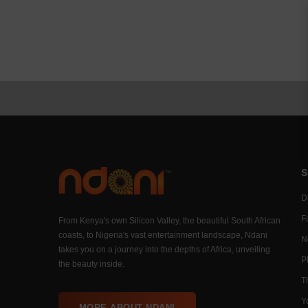
S
Di
F
From Kenya's own Silicon Valley, the beautiful South African
coasts, to Nigeria's vast entertainment landscape, Ndani
N
takes you on a journey into the depths of Africa, unveiling
P
the beauty inside.
T
Y
MORE ABOUT NDANI