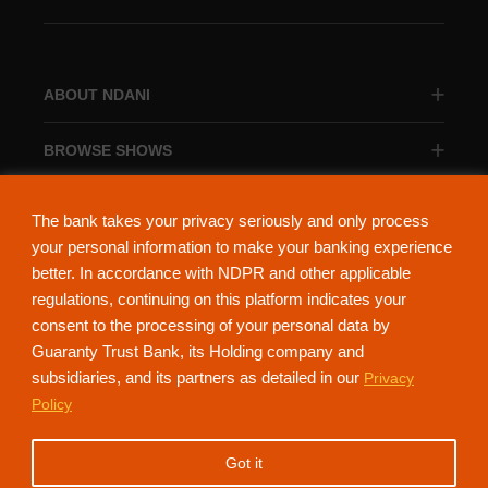
ABOUT NDANI
BROWSE SHOWS
BROWSE CATEGORIES
The bank takes your privacy seriously and only process
your personal information to make your banking experience
better. In accordance with NDPR and other applicable
regulations, continuing on this platform indicates your
consent to the processing of your personal data by
About Ndani
Contact Us
Privacy Policy
Guaranty Trust Bank, its Holding company and
subsidiaries, and its partners as detailed in our
Privacy
NdaniTV is proudly powered by Guaranty Trust Holding Company Plc. RC
Policy
152321
(Licensed by the Central Bank of Nigeria). All Rights Reserved.
Got it