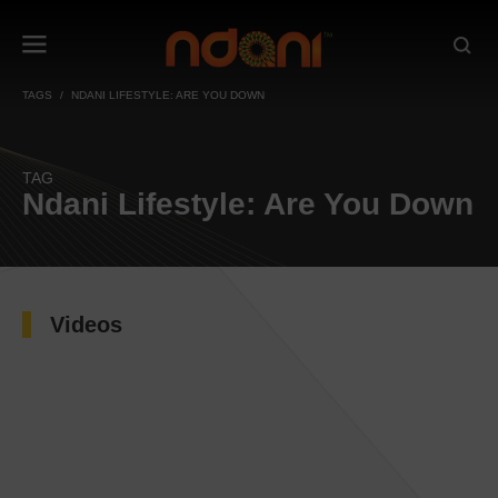
TAGS
NDANI LIFESTYLE: ARE YOU DOWN
TAG
Ndani Lifestyle: Are You Down
Videos