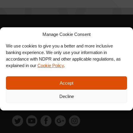
SIGN UP FOR OUR
Manage Cookie Consent
NEWSLETTER
We use cookies to give you a better and more inclusive
banking experience. We only use your information in
accordance with NDPR and other applicable regulations, as
explained in our
Cookie Policy
.
SUBSCRIBE
Accept
Decline
FOLLOW US