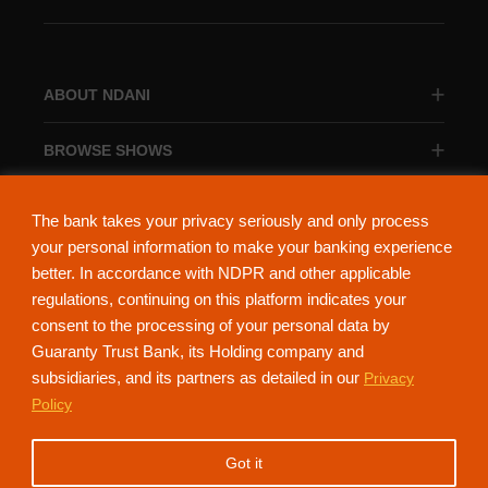
ABOUT NDANI
BROWSE SHOWS
BROWSE CATEGORIES
The bank takes your privacy seriously and only process
your personal information to make your banking experience
better. In accordance with NDPR and other applicable
regulations, continuing on this platform indicates your
consent to the processing of your personal data by
About Ndani
Contact Us
Privacy Policy
Guaranty Trust Bank, its Holding company and
subsidiaries, and its partners as detailed in our
Privacy
NdaniTV is proudly powered by Guaranty Trust Holding Company Plc. RC
Policy
152321
(Licensed by the Central Bank of Nigeria). All Rights Reserved.
Got it