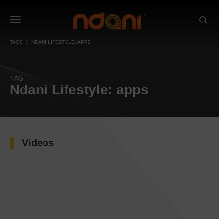
TAGS
NDANI LIFESTYLE: APPS
TAG
Ndani Lifestyle: apps
Videos