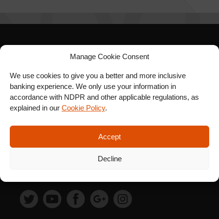
SIGN UP FOR OUR
Manage Cookie Consent
NEWSLETTER
We use cookies to give you a better and more inclusive
banking experience. We only use your information in
accordance with NDPR and other applicable regulations, as
explained in our
Cookie Policy
.
SUBSCRIBE
Accept
Decline
FOLLOW US